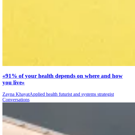
«91% of your health depends on where and how
you live»
Zayna Khayat
Applied health futurist and systems strategist
Conversations