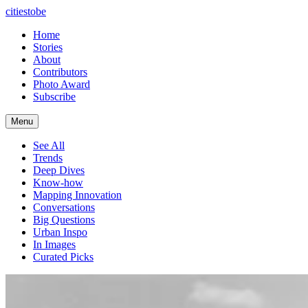
citiestobe
Home
Stories
About
Contributors
Photo Award
Subscribe
Menu
See All
Trends
Deep Dives
Know-how
Mapping Innovation
Conversations
Big Questions
Urban Inspo
In Images
Curated Picks