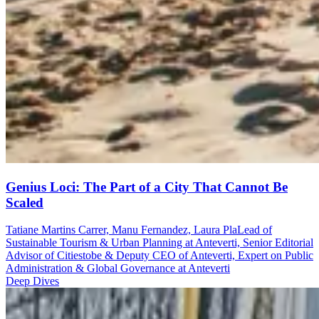
Genius Loci: The Part of a City That Cannot Be
Scaled
Tatiane Martins Carrer, Manu Fernandez, Laura Pla
Lead of
Sustainable Tourism & Urban Planning at Anteverti, Senior Editorial
Advisor of Citiestobe & Deputy CEO of Anteverti, Expert on Public
Administration & Global Governance at Anteverti
Deep Dives