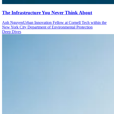
The Infrastructure You Never Think About
Anh Nguyen
Urban Innovation Fellow at Cornell Tech within the
New York City Department of Environmental Protection
Deep Dives