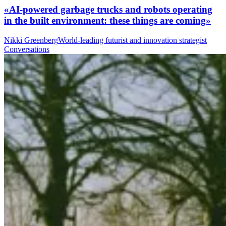
«AI-powered garbage trucks and robots operating
in the built environment: these things are coming»
Nikki Greenberg
World-leading futurist and innovation strategist
Conversations