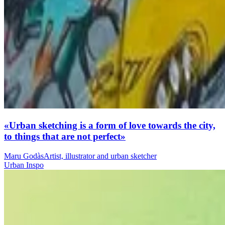
«Urban sketching is a form of love towards the city,
to things that are not perfect»
Maru Godàs
Artist, illustrator and urban sketcher
Urban Inspo