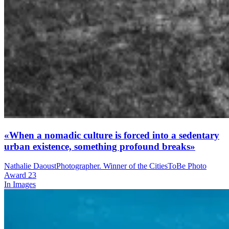
«When a nomadic culture is forced into a sedentary
urban existence, something profound breaks»
Nathalie Daoust
Photographer. Winner of the CitiesToBe Photo
Award 23
In Images