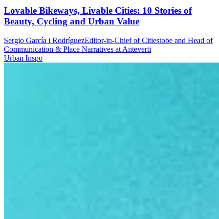
Lovable Bikeways, Livable Cities: 10 Stories of
Beauty, Cycling and Urban Value
Sergio García i Rodríguez
Editor-in-Chief of Citiestobe and Head of
Communication & Place Narratives at Anteverti
Urban Inspo