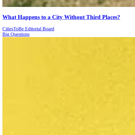
What Happens to a City Without Third Places?
CitiesToBe Editorial Board
Big Questions