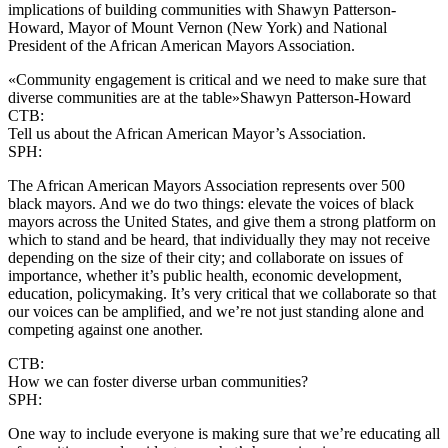
implications of building communities with Shawyn Patterson-
Howard, Mayor of Mount Vernon (New York) and National
President of the African American Mayors Association.
«Community engagement is critical and we need to make sure that
diverse communities are at the table»
Shawyn Patterson-Howard
CTB:
Tell us about the African American Mayor’s Association.
SPH:
The African American Mayors Association represents over 500
black mayors. And we do two things: elevate the voices of black
mayors across the United States, and give them a strong platform on
which to stand and be heard, that individually they may not receive
depending on the size of their city; and collaborate on issues of
importance, whether it’s public health, economic development,
education, policymaking. It’s very critical that we collaborate so that
our voices can be amplified, and we’re not just standing alone and
competing against one another.
CTB:
How we can foster diverse urban communities?
SPH:
One way to include everyone is making sure that we’re educating all