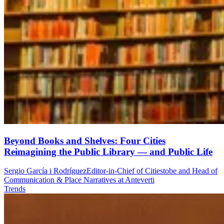
Beyond Books and Shelves: Four Cities
Reimagining the Public Library — and Public Life
Sergio García i Rodríguez
Editor-in-Chief of Citiestobe and Head of
Communication & Place Narratives at Anteverti
Trends