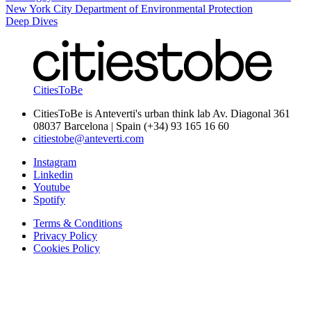
New York City Department of Environmental Protection
Deep Dives
CitiesToBe
CitiesToBe is Anteverti's urban think lab Av. Diagonal 361
08037 Barcelona | Spain (+34) 93 165 16 60
citiestobe@anteverti.com
Instagram
Linkedin
Youtube
Spotify
Terms & Conditions
Privacy Policy
Cookies Policy