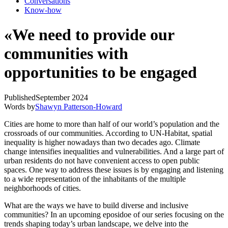
Conversations
Know-how
«We need to provide our
communities with
opportunities to be engaged
Published
September 2024
Words by
Shawyn Patterson-Howard
Cities are home to more than half of our world’s population and the
crossroads of our communities. According to UN-Habitat, spatial
inequality is higher nowadays than two decades ago. Climate
change intensifies inequalities and vulnerabilities. And a large part of
urban residents do not have convenient access to open public
spaces. One way to address these issues is by engaging and listening
to a wide representation of the inhabitants of the multiple
neighborhoods of cities.
What are the ways we have to build diverse and inclusive
communities? In an upcoming eposidoe of our series focusing on the
trends shaping today’s urban landscape, we delve into the