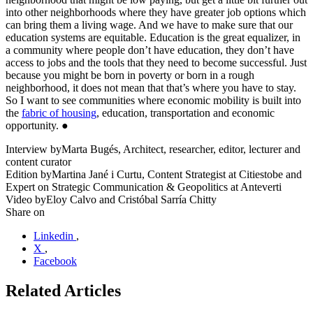
into other neighborhoods where they have greater job options which
can bring them a living wage. And we have to make sure that our
education systems are equitable. Education is the great equalizer, in
a community where people don’t have education, they don’t have
access to jobs and the tools that they need to become successful. Just
because you might be born in poverty or born in a rough
neighborhood, it does not mean that that’s where you have to stay.
So I want to see communities where economic mobility is built into
the
fabric of housing
, education, transportation and economic
opportunity. ●
Interview by
Marta Bugés, Architect, researcher, editor, lecturer and
content curator
Edition by
Martina Jané i Curtu, Content Strategist at Citiestobe and
Expert on Strategic Communication & Geopolitics at Anteverti
Video by
Eloy Calvo and Cristóbal Sarría Chitty
Share on
Linkedin
,
X
,
Facebook
Related Articles