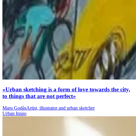
«Urban sketching is a form of love towards the city,
to things that are not perfect»
Maru Godàs
Artist, illustrator and urban sketcher
Urban Inspo