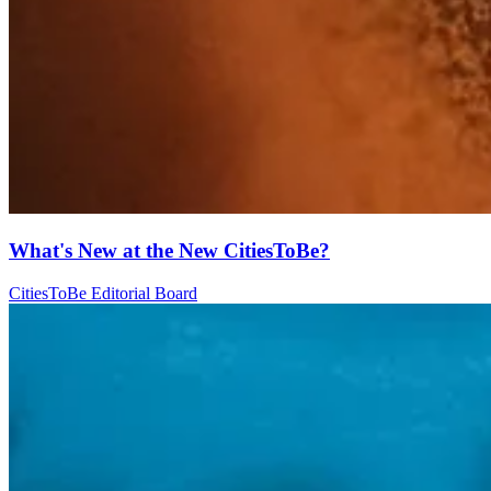
What's New at the New CitiesToBe?
CitiesToBe Editorial Board