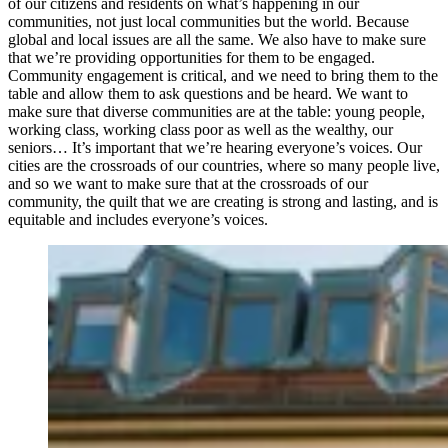
of our citizens and residents on what’s happening in our
communities, not just local communities but the world. Because
global and local issues are all the same. We also have to make sure
that we’re providing opportunities for them to be engaged.
Community engagement is critical, and we need to bring them to the
table and allow them to ask questions and be heard. We want to
make sure that diverse communities are at the table: young people,
working class, working class poor as well as the wealthy, our
seniors… It’s important that we’re hearing everyone’s voices. Our
cities are the crossroads of our countries, where so many people live,
and so we want to make sure that at the crossroads of our
community, the quilt that we are creating is strong and lasting, and is
equitable and includes everyone’s voices.