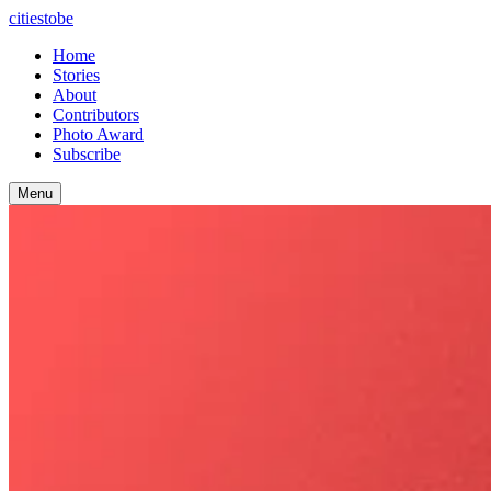
citiestobe
Home
Stories
About
Contributors
Photo Award
Subscribe
Menu