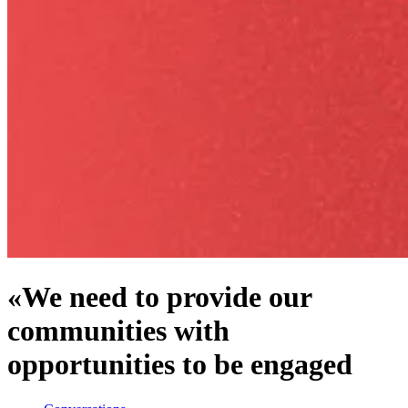
«We need to provide our
communities with
opportunities to be engaged