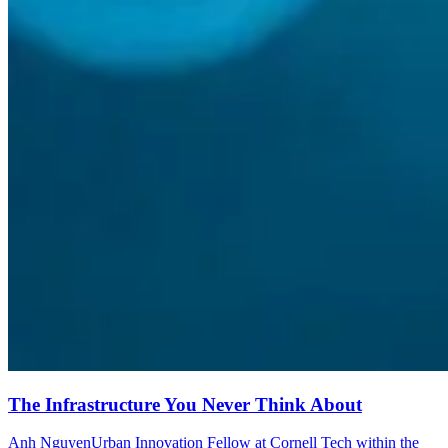
The Infrastructure You Never Think About
Anh Nguyen
Urban Innovation Fellow at Cornell Tech within the