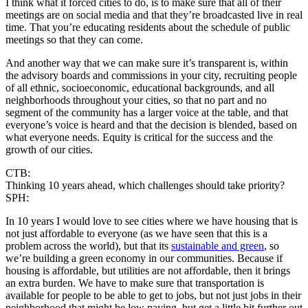
I think what it forced cities to do, is to make sure that all of their
meetings are on social media and that they’re broadcasted live in real
time. That you’re educating residents about the schedule of public
meetings so that they can come.
And another way that we can make sure it’s transparent is, within
the advisory boards and commissions in your city, recruiting people
of all ethnic, socioeconomic, educational backgrounds, and all
neighborhoods throughout your cities, so that no part and no
segment of the community has a larger voice at the table, and that
everyone’s voice is heard and that the decision is blended, based on
what everyone needs. Equity is critical for the success and the
growth of our cities.
CTB:
Thinking 10 years ahead, which challenges should take priority?
SPH:
In 10 years I would love to see cities where we have housing that is
not just affordable to everyone (as we have seen that this is a
problem across the world), but that its
sustainable and green
, so
we’re building a green economy in our communities. Because if
housing is affordable, but utilities are not affordable, then it brings
an extra burden. We have to make sure that transportation is
available for people to be able to get to jobs, but not just jobs in their
neighborhood that might be low paying, but get a little bit further out