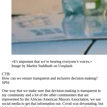
«It’s important that we’re hearing everyone’s voices.»
Image by
Marlen Stahlhuth
on Unsplash
CTB:
How can we ensure transparent and inclusive decision-making?
SPH:
One way that we make sure that decision-making is transparent in
my community and a lot of the other communities that are
represented by the African-American Mayors Association, we use
social media to get that information out. Covid was devastating, but