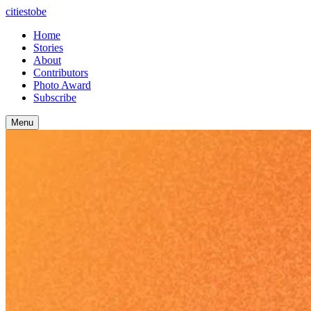
citiestobe
Home
Stories
About
Contributors
Photo Award
Subscribe
Menu