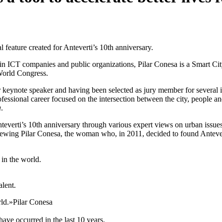
al feature created for Anteverti’s 10th anniversary.
n ICT companies and public organizations, Pilar Conesa is a Smart Cit
World Congress.
r keynote speaker and having been selected as jury member for severa
ofessional career focused on the intersection between the city, people
a
.
everti’s 10th anniversary through various expert views on urban issues. T
erviewing Pilar Conesa, the woman who, in 2011, decided to found Anteve
 in the world.
alent.
rld.»
Pilar Conesa
have occurred in the last 10 years.