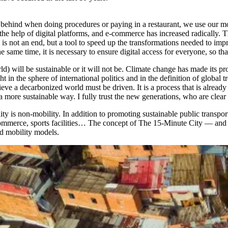
er behind when doing procedures or paying in a restaurant, we use our 
e help of digital platforms, and e-commerce has increased radically. Th
is not an end, but a tool to speed up the transformations needed to impr
 same time, it is necessary to ensure digital access for everyone, so that
d) will be sustainable or it will not be. Climate change has made its pr
n the sphere of international politics and in the definition of global tr
hieve a decarbonized world must be driven. It is a process that is alr
 more sustainable way. I fully trust the new generations, who are clear
y is non-mobility. In addition to promoting sustainable public transpor
, commerce, sports facilities… The concept of The 15-Minute City — a
nd mobility models.