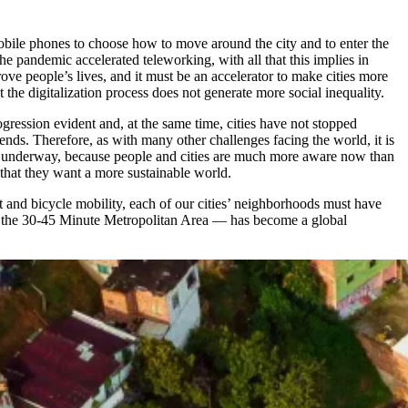
mobile phones to choose how to move around the city and to enter the
e pandemic accelerated teleworking, with all that this implies in
ove people’s lives, and it must be an accelerator to make cities more
 the digitalization process does not generate more social inequality.
ogression evident and, at the same time, cities have not stopped
ends. Therefore, as with many other challenges facing the world, it is
eady underway, because people and cities are much more aware now than
 that they want a more sustainable world.
t and bicycle mobility, each of our cities’ neighborhoods must have
nd the 30-45 Minute Metropolitan Area — has become a global