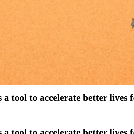
 a tool to accelerate better lives 
 a tool to accelerate better lives 