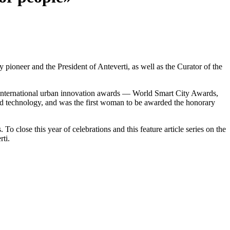
y pioneer and the President of
Anteverti
, as well as the Curator of the
l international urban innovation awards — World Smart City Awards,
 and technology, and was the first woman to be awarded the honorary
o close this year of celebrations and this feature article series on the
rti.