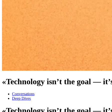
«Technology isn’t the goal — it’s
Conversations
Deep Dives
«Technology isn’t the goal — it’s