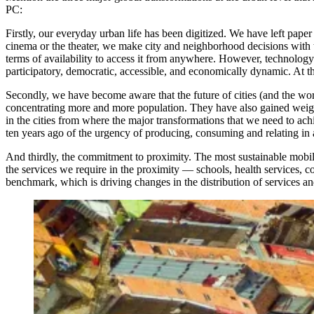
PC:
Firstly, our everyday urban life has been digitized. We have left pap
cinema or the theater, we make city and neighborhood decisions with th
terms of availability to access it from anywhere. However, technology 
participatory, democratic, accessible, and economically dynamic. At the
Secondly, we have become aware that the future of cities (and the worl
concentrating more and more population. They have also gained weight i
in the cities from where the major transformations that we need to ac
ten years ago of the urgency of producing, consuming and relating in a
And thirdly, the commitment to proximity. The most sustainable mobilit
the services we require in the proximity — schools, health services
benchmark, which is driving changes in the distribution of services a