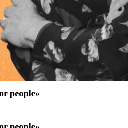
for people»
for people»