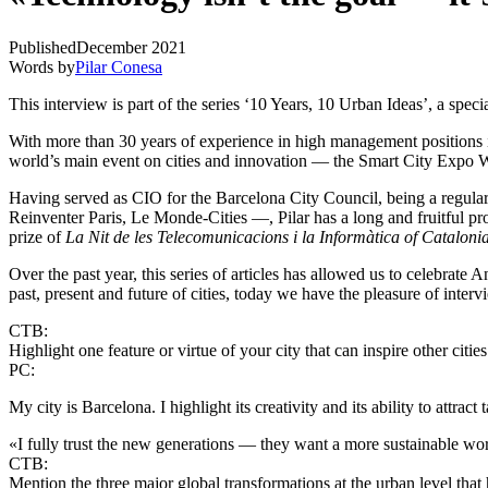
Published
December 2021
Words by
Pilar Conesa
This interview is part of the series ‘10 Years, 10 Urban Ideas’, a speci
With more than 30 years of experience in high management positions i
world’s main event on cities and innovation — the Smart City Expo 
Having served as CIO for the Barcelona City Council, being a regula
Reinventer Paris, Le Monde-Cities —, Pilar has a long and fruitful pr
prize of
La Nit de les Telecomunicacions i la Informàtica of Cataloni
Over the past year,
this series of articles
has allowed us to celebrate Ant
past, present and future of cities, today we have the pleasure of int
CTB:
Highlight one feature or virtue of your city that can inspire other cities
PC:
My city is Barcelona. I highlight its creativity and its ability to attract t
«I fully trust the new generations — they want a more sustainable wo
CTB:
Mention the three major global transformations at the urban level that 