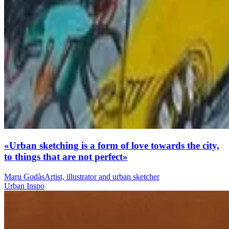
«Urban sketching is a form of love towards the city,
to things that are not perfect»
Maru Godàs
Artist, illustrator and urban sketcher
Urban Inspo