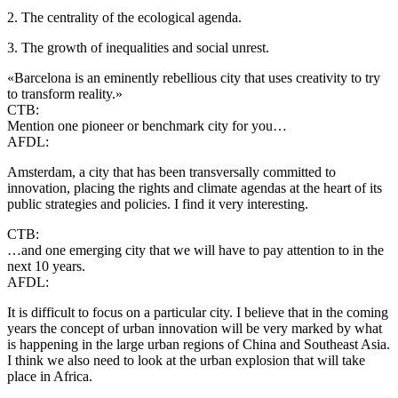
2. The centrality of the ecological agenda.
3. The growth of inequalities and social unrest.
«Barcelona is an eminently rebellious city that uses creativity to try
to transform reality.»
CTB:
Mention one pioneer or benchmark city for you…
AFDL:
Amsterdam, a city that has been transversally committed to
innovation, placing the rights and climate agendas at the heart of its
public strategies and policies. I find it very interesting.
CTB:
…and one emerging city that we will have to pay attention to in the
next 10 years.
AFDL:
It is difficult to focus on a particular city. I believe that in the coming
years the concept of urban innovation will be very marked by what
is happening in the large urban regions of China and Southeast Asia.
I think we also need to look at the urban explosion that will take
place in Africa.