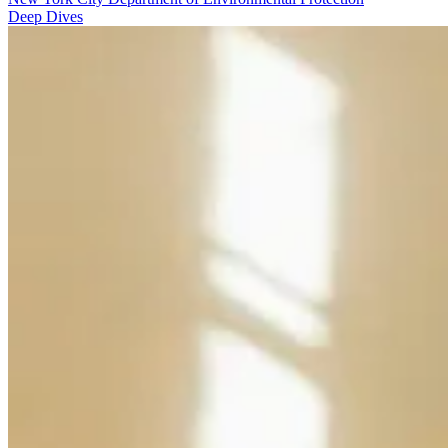
Deep Dives