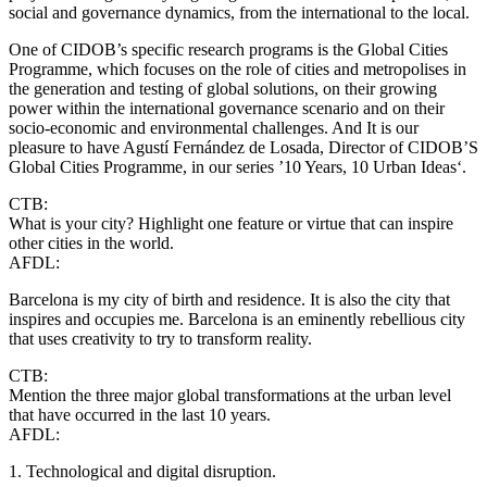
social and governance dynamics, from the international to the local.
One of CIDOB’s specific research programs is the Global Cities
Programme, which focuses on the role of cities and metropolises in
the generation and testing of global solutions, on their growing
power within the international governance scenario and on their
socio-economic and environmental challenges. And It is our
pleasure to have Agustí Fernández de Losada, Director of CIDOB’S
Global Cities Programme, in our series ’10 Years, 10 Urban Ideas‘.
CTB:
What is your city? Highlight one feature or virtue that can inspire
other cities in the world.
AFDL:
Barcelona is my city of birth and residence. It is also the city that
inspires and occupies me. Barcelona is an eminently rebellious city
that uses creativity to try to transform reality.
CTB:
Mention the three major global transformations at the urban level
that have occurred in the last 10 years.
AFDL:
1. Technological and digital disruption.