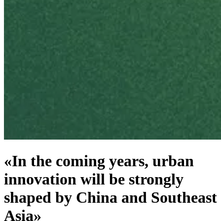
«In the coming years, urban
innovation will be strongly
shaped by China and Southeast
Asia»