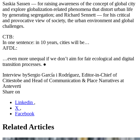
Saskia Sassen — for raising awareness of the concept of global city
and explore globalization-related phenomena that distort urban life
by generating segregation; and Richard Sennett — for his critical
and provocative view of society, the urban environment and global
challenges.
CTB:
In one sentence: in 10 years, cities will be…
AFDL:
…even more unequal if we don’t aim for fair ecological and digital
transition processes. ●
Interview by
Sergio García i Rodríguez, Editor-in-Chief of
Citiestobe and Head of Communication & Place Narratives at
Anteverti
Share on
Linkedin
,
X
,
Facebook
Related Articles