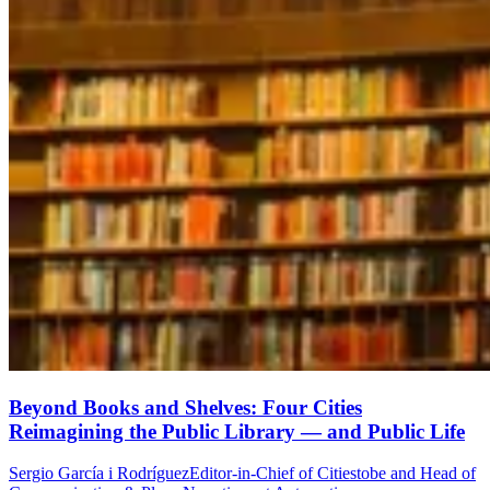
Beyond Books and Shelves: Four Cities
Reimagining the Public Library — and Public Life
Sergio García i Rodríguez
Editor-in-Chief of Citiestobe and Head of