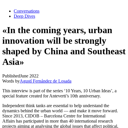
Conversations
Deep Dives
«In the coming years, urban
innovation will be strongly
shaped by China and Southeast
Asia»
Published
June 2022
Words by
Agustí Fernández de Losada
This interview is part of the series ‘10 Years, 10 Urban Ideas’, a
special feature created for Anteverti’s 10th anniversary.
Independent think tanks are essential to help understand the
dynamics behind the urban world — and make it move forward.
Since 2013,
CIDOB – Barcelona Centre for International
Affairs
has participated in more than 40 international research
projects aiming at analysing the global issues that affect political,