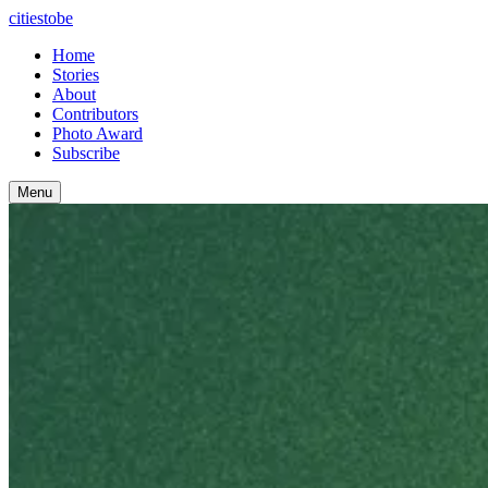
citiestobe
Home
Stories
About
Contributors
Photo Award
Subscribe
Menu