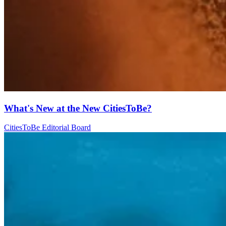
What's New at the New CitiesToBe?
CitiesToBe Editorial Board