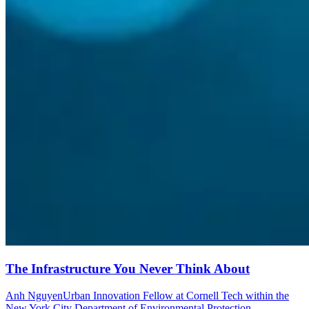
The Infrastructure You Never Think About
Anh Nguyen
Urban Innovation Fellow at Cornell Tech within the
New York City Department of Environmental Protection