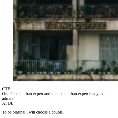
CTB:
One female urban expert and one male urban expert that you
admire.
AFDL:
To be original I will choose a couple.