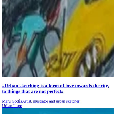
«Urban sketching is a form of love towards the city,
to things that are not perfect»
Maru Godàs
Artist, illustrator and urban sketcher
Urban Inspo