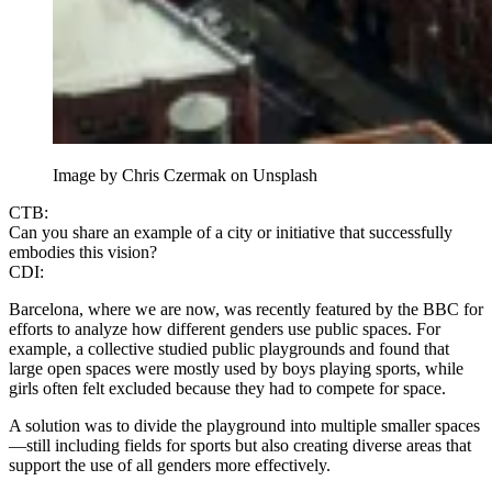
Image by Chris Czermak on Unsplash
CTB:
Can you share an example of a city or initiative that successfully
embodies this vision?
CDI:
Barcelona, where we are now, was recently featured by the BBC for
efforts to analyze how different genders use public spaces. For
example, a collective studied public playgrounds and found that
large open spaces were mostly used by boys playing sports, while
girls often felt excluded because they had to compete for space.
A solution was to divide the playground into multiple smaller spaces
—still including fields for sports but also creating diverse areas that
support the use of all genders more effectively.