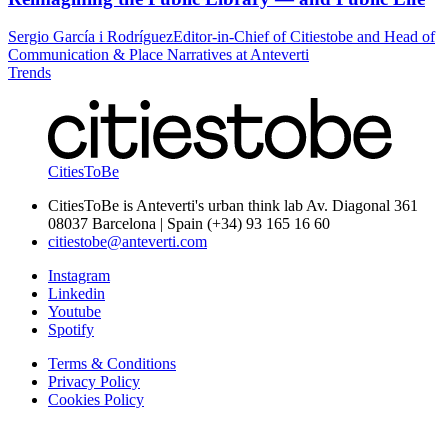
Sergio García i Rodríguez
Editor-in-Chief of Citiestobe and Head of
Communication & Place Narratives at Anteverti
Trends
CitiesToBe
CitiesToBe is Anteverti's urban think lab Av. Diagonal 361
08037 Barcelona | Spain (+34) 93 165 16 60
citiestobe@anteverti.com
Instagram
Linkedin
Youtube
Spotify
Terms & Conditions
Privacy Policy
Cookies Policy