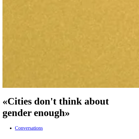
«Cities don't think about
gender enough»
Conversations