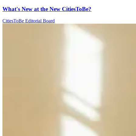
What's New at the New CitiesToBe?
CitiesToBe Editorial Board