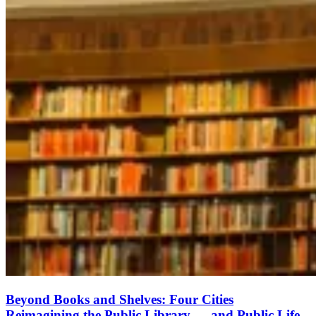
Beyond Books and Shelves: Four Cities
Reimagining the Public Library — and Public Life