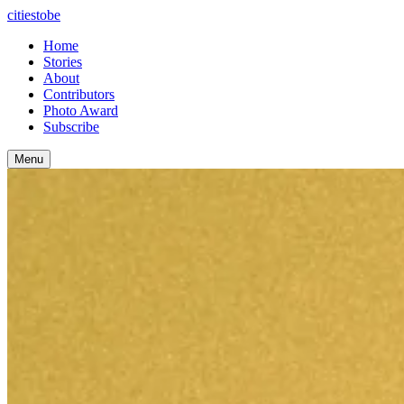
citiestobe
Home
Stories
About
Contributors
Photo Award
Subscribe
Menu