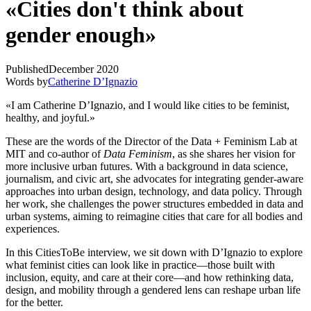
«Cities don't think about
gender enough»
Published
December 2020
Words by
Catherine D’Ignazio
«I am Catherine D’Ignazio, and I would like cities to be feminist,
healthy, and joyful.»
These are the words of the Director of the Data + Feminism Lab at
MIT and co-author of
Data Feminism
, as she shares her vision for
more inclusive urban futures. With a background in data science,
journalism, and civic art, she advocates for integrating gender-aware
approaches into urban design, technology, and data policy. Through
her work, she challenges the power structures embedded in data and
urban systems, aiming to reimagine cities that care for all bodies and
experiences.
In this CitiesToBe interview, we sit down with D’Ignazio to explore
what feminist cities can look like in practice—those built with
inclusion, equity, and care at their core—and how rethinking data,
design, and mobility through a gendered lens can reshape urban life
for the better.