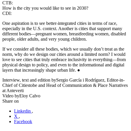
CTB:
How is the city you would like to see in 2030?
CDI:
One aspiration is to see better-integrated cities in terms of race,
especially in the U.S. context. Another is cities that support many
different bodies—pregnant women, breastfeeding women, disabled
people, older adults, and very young children.
If we consider all these bodies, which we usually don’t treat as the
norm, why do we design our cities around a limited norm? I would
love to see cities that truly embrace inclusivity in everything—from
physical design to policy, and even to the informational and digital
layers that increasingly shape urban life. ●
Interview, text and edition by
Sergio García i Rodríguez, Editor-in-
Chief of Citiestobe and Head of Communication & Place Narratives
at Anteverti
Video by
Eloy Calvo
Share on
Linkedin
,
X
,
Facebook