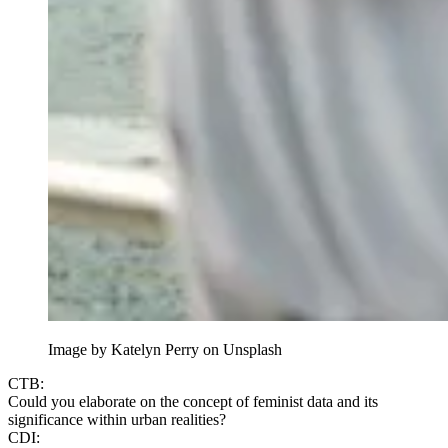
Image by Katelyn Perry on Unsplash
CTB:
Could you elaborate on the concept of feminist data and its
significance within urban realities?
CDI: