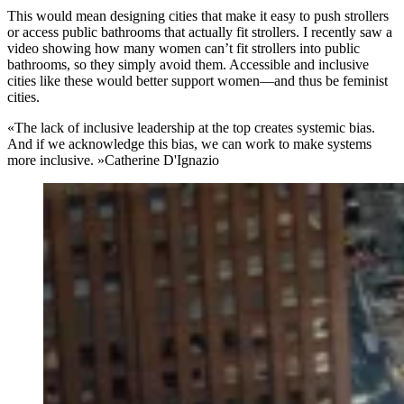
This would mean designing cities that make it easy to push strollers
or access public bathrooms that actually fit strollers. I recently saw a
video showing how many women can’t fit strollers into public
bathrooms, so they simply avoid them. Accessible and inclusive
cities like these would better support women—and thus be feminist
cities.
«The lack of inclusive leadership at the top creates systemic bias.
And if we acknowledge this bias, we can work to make systems
more inclusive. »
Catherine D'Ignazio