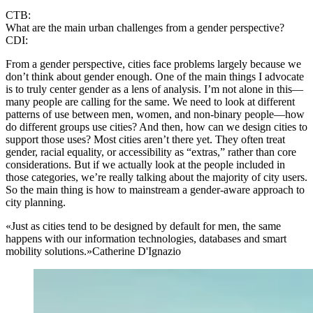
CTB:
What are the main urban challenges from a gender perspective?
CDI:
From a gender perspective, cities face problems largely because we
don’t think about gender enough. One of the main things I advocate
is to truly center gender as a lens of analysis. I’m not alone in this—
many people are calling for the same. We need to look at different
patterns of use between men, women, and non-binary people—how
do different groups use cities? And then, how can we design cities to
support those uses? Most cities aren’t there yet. They often treat
gender, racial equality, or accessibility as “extras,” rather than core
considerations. But if we actually look at the people included in
those categories, we’re really talking about the majority of city users.
So the main thing is how to mainstream a gender-aware approach to
city planning.
«Just as cities tend to be designed by default for men, the same
happens with our information technologies, databases and smart
mobility solutions.»
Catherine D'Ignazio