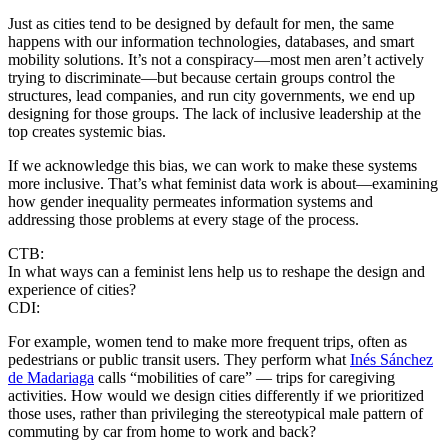
Just as cities tend to be designed by default for men, the same
happens with our information technologies, databases, and smart
mobility solutions. It’s not a conspiracy—most men aren’t actively
trying to discriminate—but because certain groups control the
structures, lead companies, and run city governments, we end up
designing for those groups. The lack of inclusive leadership at the
top creates systemic bias.
If we acknowledge this bias, we can work to make these systems
more inclusive. That’s what feminist data work is about—examining
how gender inequality permeates information systems and
addressing those problems at every stage of the process.
CTB:
In what ways can a feminist lens help us to reshape the design and
experience of cities?
CDI:
For example, women tend to make more frequent trips, often as
pedestrians or public transit users. They perform what
Inés Sánchez
de Madariaga
calls “mobilities of care” — trips for caregiving
activities. How would we design cities differently if we prioritized
those uses, rather than privileging the stereotypical male pattern of
commuting by car from home to work and back?