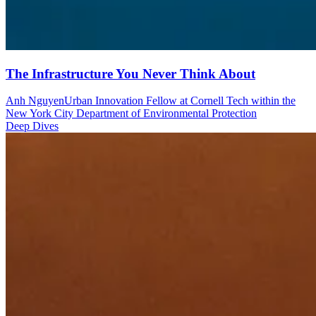
The Infrastructure You Never Think About
Anh Nguyen
Urban Innovation Fellow at Cornell Tech within the
New York City Department of Environmental Protection
Deep Dives