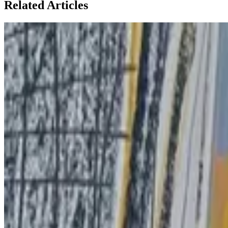
Related Articles