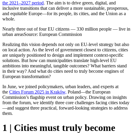
the 2021–2027 period
. The aim is to drive green, digital, and
inclusive transitions that can deliver a more sustainable, prosperous,
and equitable Europe—for its people, its cities, and the Union as a
whole.
Nearly three out of four EU citizens — 330 million people — live in
urban areas
Source: European Commission
Realizing this vision depends not only on EU-level strategy but also
on local action. As the level of government closest to citizens, cities
are uniquely positioned to design and implement context-specific
solutions. But how can municipalities translate high-level EU
ambitions into meaningful, tangible outcomes? What barriers stand
in their way? And what do cities need to truly become engines of
European transformation?
In June, we joined policymakers, urban leaders, and experts at
the
Cities Forum 2025 in Kraków,
Poland—the European
Commission’s flagship event on urban policy. Drawing on insights
from the forum, we identify three core challenges facing cities today
—and suggest three practical, forward-looking strategies to address
them.
1 | Cities must truly become