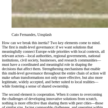
Caio Fernandes, Unsplash
How can we break this inertia? Two key elements come to mind.
The first is multi-level governance: if we want solutions that
meaningfully connect Europe-wide priorities with local contexts, all
relevant actors—local authorities, regional governments, national
institutions, civil society, businesses, and research communities—
must have a coordinated and meaningful role in shaping the
decisions that affect them. Strengthening mechanisms that enable
this multi-level governance throughout the entire chain of action will
make urban transformations not only more effective, but also more
legitimate, widely accepted, and better suited to local realities—
while fostering a sense of shared ownership.
The second element is cooperation. When it comes to overcoming
the challenges of developing innovative solutions from scratch,
nothing is more effective than sharing them with peer cities—those
of similar size, facing comparable challenges, and operating within