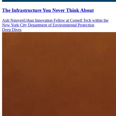
The Infrastructure You Never Think About
Anh Nguyen
Urban Innovation Fellow at Cornell Tech within the
New York City Department of Environmental Protection
Deep Dives