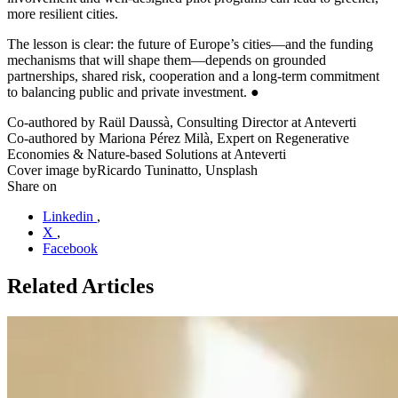
more resilient cities.
The lesson is clear: the future of Europe’s cities—and the funding
mechanisms that will shape them—depends on grounded
partnerships, shared risk, cooperation and a long-term commitment
to balancing public and private investment. ●
Co-authored by
Raül Daussà, Consulting Director at Anteverti
Co-authored by
Mariona Pérez Milà, Expert on Regenerative
Economies & Nature-based Solutions at Anteverti
Cover image by
Ricardo Tuninatto, Unsplash
Share on
Linkedin
,
X
,
Facebook
Related Articles