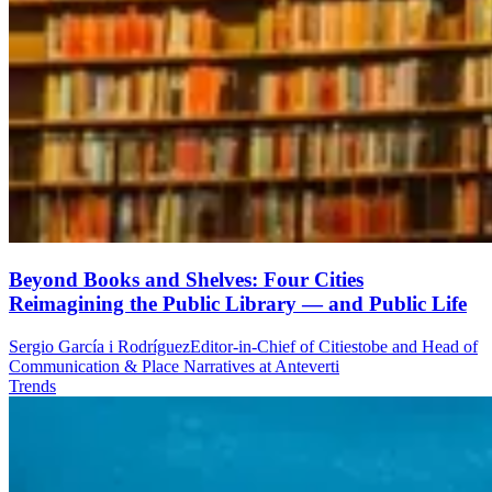
Beyond Books and Shelves: Four Cities
Reimagining the Public Library — and Public Life
Sergio García i Rodríguez
Editor-in-Chief of Citiestobe and Head of
Communication & Place Narratives at Anteverti
Trends