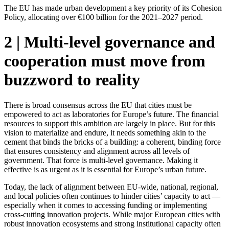
The EU has made urban development a key priority of its Cohesion
Policy, allocating over €100 billion for the 2021–2027 period.
2 | Multi-level governance and
cooperation must move from
buzzword to reality
There is broad consensus across the EU that cities must be
empowered to act as laboratories for Europe’s future. The financial
resources to support this ambition are largely in place. But for this
vision to materialize and endure, it needs something akin to the
cement that binds the bricks of a building: a coherent, binding force
that ensures consistency and alignment across all levels of
government. That force is multi-level governance. Making it
effective is as urgent as it is essential for Europe’s urban future.
Today, the lack of alignment between EU-wide, national, regional,
and local policies often continues to hinder cities’ capacity to act —
especially when it comes to accessing funding or implementing
cross-cutting innovation projects. While major European cities with
robust innovation ecosystems and strong institutional capacity often