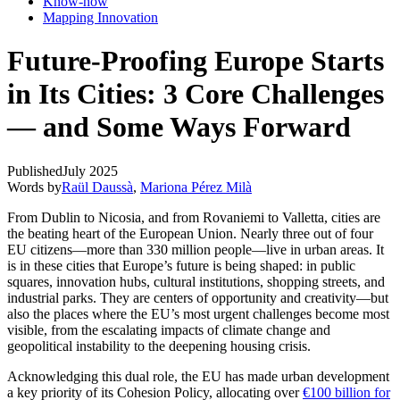
Know-how
Mapping Innovation
Future-Proofing Europe Starts
in Its Cities: 3 Core Challenges
— and Some Ways Forward
Published
July 2025
Words by
Raül Daussà
,
Mariona Pérez Milà
From Dublin to Nicosia, and from Rovaniemi to Valletta, cities are
the beating heart of the European Union. Nearly three out of four
EU citizens—more than 330 million people—live in urban areas. It
is in these cities that Europe’s future is being shaped: in public
squares, innovation hubs, cultural institutions, shopping streets, and
industrial parks. They are centers of opportunity and creativity—but
also the places where the EU’s most urgent challenges become most
visible, from the escalating impacts of climate change and
geopolitical instability to the deepening housing crisis.
Acknowledging this dual role, the EU has made urban development
a key priority of its Cohesion Policy, allocating over
€100 billion for