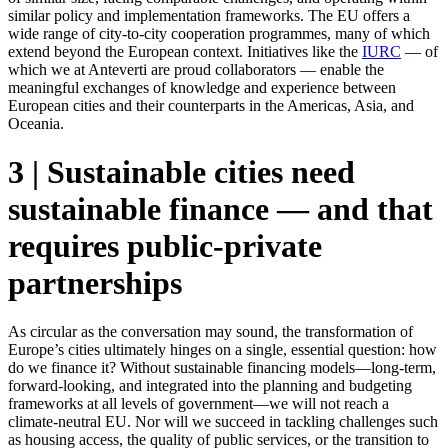
similar policy and implementation frameworks. The EU offers a
wide range of city-to-city cooperation programmes, many of which
extend beyond the European context. Initiatives like the
IURC
— of
which we at Anteverti are proud collaborators — enable the
meaningful exchanges of knowledge and experience between
European cities and their counterparts in the Americas, Asia, and
Oceania.
3 | Sustainable cities need
sustainable finance — and that
requires public-private
partnerships
As circular as the conversation may sound, the transformation of
Europe’s cities ultimately hinges on a single, essential question: how
do we finance it? Without sustainable financing models—long-term,
forward-looking, and integrated into the planning and budgeting
frameworks at all levels of government—we will not reach a
climate-neutral EU. Nor will we succeed in tackling challenges such
as housing access, the quality of public services, or the transition to