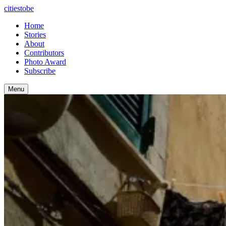
citiestobe
Home
Stories
About
Contributors
Photo Award
Subscribe
Menu