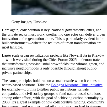
Getty Images, Unsplash
Here again, collaboration is key. National governments, cities, and
the private sector must work together; no one actor can deliver urban
innovation and regeneration alone. This is particularly evident in the
built environment—where the realities of urban transformation are
most tangible.
Large-scale urban revitalization projects like Nowa Huta in Kraków
—which we visited during the Cities Forum 2025— demonstrate
that transforming post-industrial brownfields into vibrant, green, and
inclusive neighborhoods is only possible through strong public-
private partnerships.
The same principles hold true on a smaller scale when it comes to
nature-based solutions. Take the
Bologna Missione Clima initiative
,
for example—it brings together public institutions, private
companies and civil society groups to fund nature-based solutions,
among other efforts, with the goal of achieving carbon neutrality by
2030. It’s a great example of how collaborative funding, community
involvement and well-designed pilot programs can lead to greener,