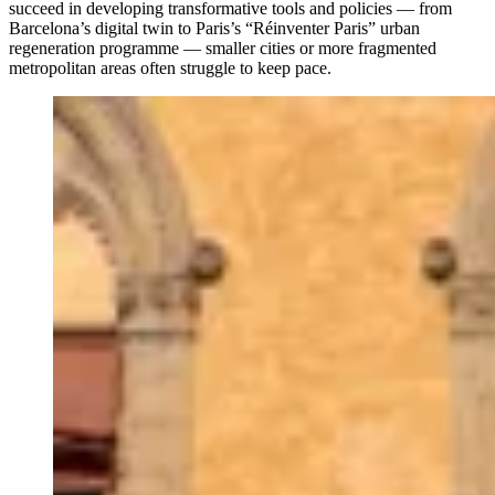
succeed in developing transformative tools and policies — from
Barcelona’s digital twin to Paris’s “Réinventer Paris” urban
regeneration programme — smaller cities or more fragmented
metropolitan areas often struggle to keep pace.