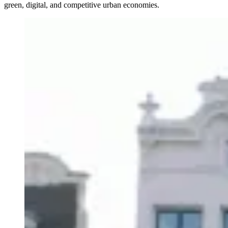
green, digital, and competitive urban economies.