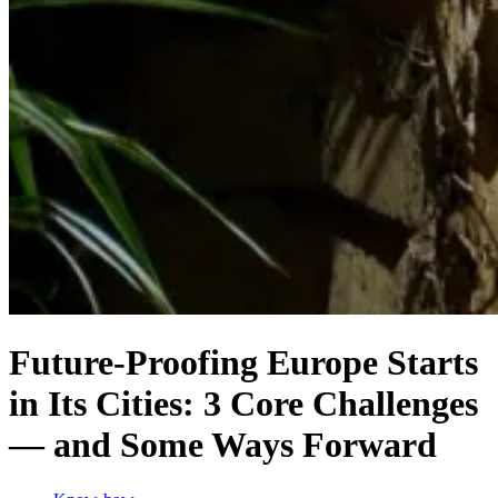
Future-Proofing Europe Starts
in Its Cities: 3 Core Challenges
— and Some Ways Forward