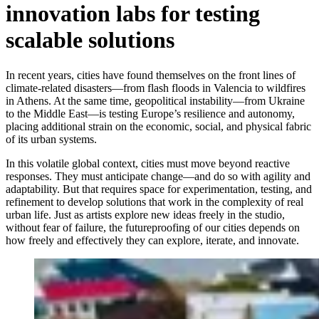
innovation labs for testing
scalable solutions
In recent years, cities have found themselves on the front lines of
climate-related disasters—from flash floods in Valencia to wildfires
in Athens. At the same time, geopolitical instability—from Ukraine
to the Middle East—is testing Europe’s resilience and autonomy,
placing additional strain on the economic, social, and physical fabric
of its urban systems.
In this volatile global context, cities must move beyond reactive
responses. They must anticipate change—and do so with agility and
adaptability. But that requires space for experimentation, testing, and
refinement to develop solutions that work in the complexity of real
urban life. Just as artists explore new ideas freely in the studio,
without fear of failure, the futureproofing of our cities depends on
how freely and effectively they can explore, iterate, and innovate.