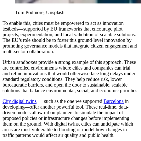
Tom Podmore, Unsplash
To enable this, cities must be empowered to act as innovation
testbeds—supported by EU frameworks that encourage pilot
projects, experimentation, and local validation of scalable solutions.
The EU’s role should be to foster this ground-level
innovation
by
promoting governance models that integrate citizen engagement and
multi-sector collaboration.
Urban sandboxes provide a strong example of this approach. These
are controlled environments where cities and companies can trial
and refine innovations that would otherwise face long delays under
standard regulatory conditions. They help reduce risk, lower
bureaucratic barriers, and open the door to sustainable, scalable
solutions that balance environmental, social, and economic priorities.
City digital twins
— such as the one we supported
Barcelona
in
developing—offer another powerful tool. These real-time, data-
driven models allow urban planners to simulate the impact of
proposed policies or infrastructure changes before implementing
them on the ground. With digital twins, cities can anticipate which
areas are most vulnerable to flooding or model how changes in
traffic patterns would affect air quality and public health.