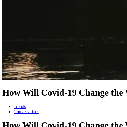
How Will Covid-19 Change the W
Trends
Conversations
How Will Covid-19 Change the W