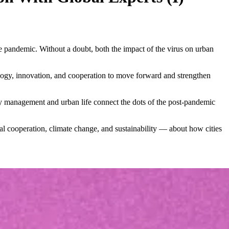
e pandemic. Without a doubt, both the impact of the virus on urban
logy, innovation, and cooperation to move forward and strengthen
city management and urban life connect the dots of the post-pandemic
al cooperation, climate change, and sustainability — about how cities