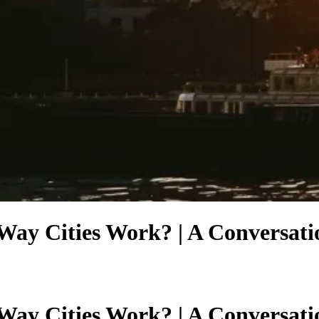
ay Cities Work? | A Conversatio
ay Cities Work? | A Conversatio