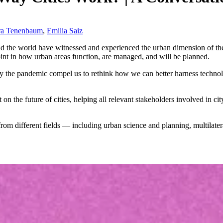
ra Tenenbaum
,
Emilia Saiz
und the world have witnessed and experienced the urban dimension of th
oint in how urban areas function, are managed, and will be planned.
by the pandemic compel us to rethink how we can better harness techno
t on the future of cities, helping all relevant stakeholders involved in 
from different fields — including urban science and planning, multilater