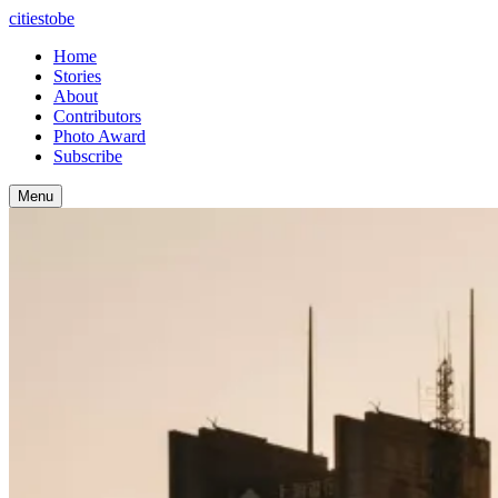
citiestobe
Home
Stories
About
Contributors
Photo Award
Subscribe
Menu