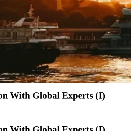
n With Global Experts (I)
n With Global Experts (I)