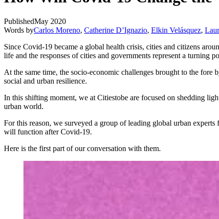
Published
May 2020
Words by
Carlos Moreno
,
Catherine D’Ignazio
,
Elkin Velásquez
,
Lau
Since Covid-19 became a global health crisis, cities and citizens aro
life and the responses of cities and governments represent a turning p
At the same time, the socio-economic challenges brought to the fore 
social and urban resilience.
In this shifting moment, we at Citiestobe are focused on shedding ligh
urban world.
For this reason, we surveyed a group of leading global urban experts 
will function after Covid-19.
Here is the first part of our conversation with them.