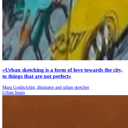
«Urban sketching is a form of love towards the city,
to things that are not perfect»
Maru Godàs
Artist, illustrator and urban sketcher
Urban Inspo