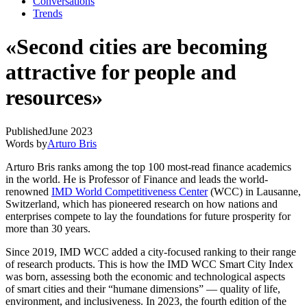
Conversations
Trends
«Second cities are becoming
attractive for people and
resources»
Published
June 2023
Words by
Arturo Bris
Arturo Bris ranks among the top 100 most-read finance academics
in the world. He is Professor of Finance and leads the world-
renowned
IMD World Competitiveness Center
(WCC) in Lausanne,
Switzerland, which has pioneered research on how nations and
enterprises compete to lay the foundations for future prosperity for
more than 30 years.
Since 2019, IMD WCC added a city-focused ranking to their range
of research products. This is how the IMD WCC Smart City Index
was born, assessing both the economic and technological aspects
of smart cities and their “humane dimensions” — quality of life,
environment, and inclusiveness. In 2023, the fourth edition of the