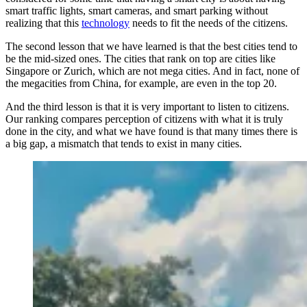
smart traffic lights, smart cameras, and smart parking without
realizing that this
technology
needs to fit the needs of the citizens.
The second lesson that we have learned is that the best cities tend to
be the mid-sized ones. The cities that rank on top are cities like
Singapore or Zurich, which are not mega cities. And in fact, none of
the megacities from China, for example, are even in the top 20.
And the third lesson is that it is very important to listen to citizens.
Our ranking compares perception of citizens with what it is truly
done in the city, and what we have found is that many times there is
a big gap, a mismatch that tends to exist in many cities.