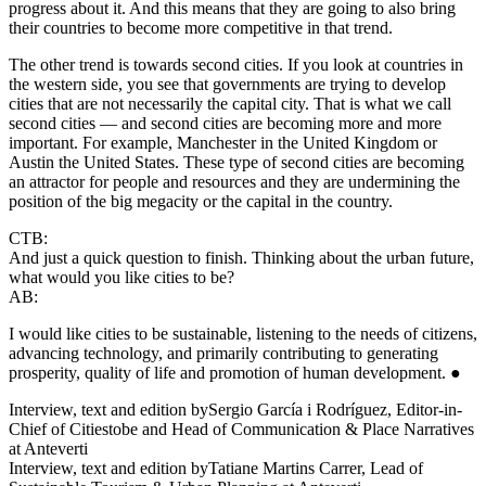
progress about it. And this means that they are going to also bring
their countries to become more competitive in that trend.
The other trend is towards second cities. If you look at countries in
the western side, you see that governments are trying to develop
cities that are not necessarily the capital city. That is what we call
second cities — and second cities are becoming more and more
important. For example, Manchester in the United Kingdom or
Austin the United States. These type of second cities are becoming
an attractor for people and resources and they are undermining the
position of the big megacity or the capital in the country.
CTB:
And just a quick question to finish. Thinking about the urban future,
what would you like cities to be?
AB:
I would like cities to be sustainable, listening to the needs of citizens,
advancing technology, and primarily contributing to generating
prosperity, quality of life and promotion of human development. ●
Interview, text and edition by
Sergio García i Rodríguez, Editor-in-
Chief of Citiestobe and Head of Communication & Place Narratives
at Anteverti
Interview, text and edition by
Tatiane Martins Carrer, Lead of