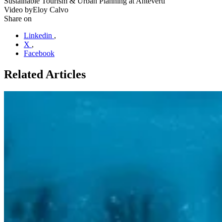
Sustainable Tourism & Urban Planning at Anteverti
Video by
Eloy Calvo
Share on
Linkedin
,
X
,
Facebook
Related Articles