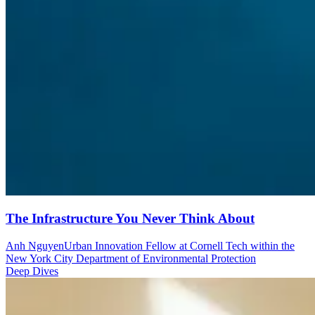
The Infrastructure You Never Think About
Anh Nguyen
Urban Innovation Fellow at Cornell Tech within the
New York City Department of Environmental Protection
Deep Dives