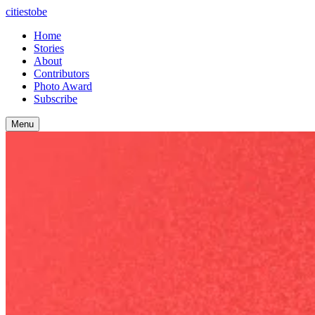
citiestobe
Home
Stories
About
Contributors
Photo Award
Subscribe
Menu