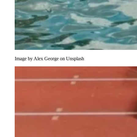
Image by Alex George on Unsplash