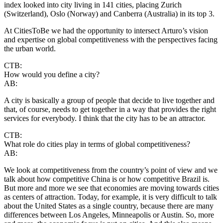
index looked into city living in 141 cities, placing Zurich
(Switzerland), Oslo (Norway) and Canberra (Australia) in its top 3.
At CitiesToBe we had the opportunity to intersect Arturo’s vision
and expertise on global competitiveness with the perspectives facing
the urban world.
CTB:
How would you define a city?
AB:
A city is basically a group of people that decide to live together and
that, of course, needs to get together in a way that provides the right
services for everybody. I think that the city has to be an attractor.
CTB:
What role do cities play in terms of global competitiveness?
AB:
We look at competitiveness from the country’s point of view and we
talk about how competitive China is or how competitive Brazil is.
But more and more we see that economies are moving towards cities
as centers of attraction. Today, for example, it is very difficult to talk
about the United States as a single country, because there are many
differences between Los Angeles, Minneapolis or Austin. So, more