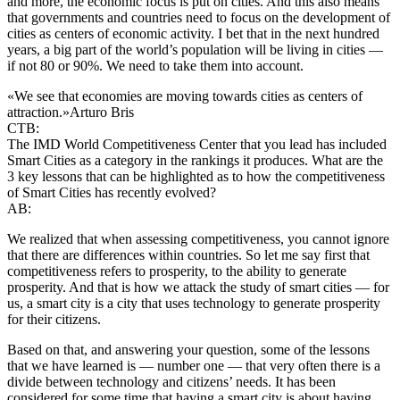
and more, the economic focus is put on cities. And this also means
that governments and countries need to focus on the development of
cities as centers of economic activity. I bet that in the next hundred
years, a big part of the world’s population will be living in cities —
if not 80 or 90%. We need to take them into account.
«We see that economies are moving towards cities as centers of
attraction.»
Arturo Bris
CTB:
The IMD World Competitiveness Center that you lead has included
Smart Cities as a category in the rankings it produces. What are the
3 key lessons that can be highlighted as to how the competitiveness
of Smart Cities has recently evolved?
AB:
We realized that when assessing competitiveness, you cannot ignore
that there are differences within countries. So let me say first that
competitiveness refers to prosperity, to the ability to generate
prosperity. And that is how we attack the study of smart cities — for
us, a smart city is a city that uses technology to generate prosperity
for their citizens.
Based on that, and answering your question, some of the lessons
that we have learned is — number one — that very often there is a
divide between technology and citizens’ needs. It has been
considered for some time that having a smart city is about having