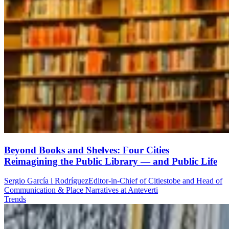
Beyond Books and Shelves: Four Cities
Reimagining the Public Library — and Public Life
Sergio García i Rodríguez
Editor-in-Chief of Citiestobe and Head of
Communication & Place Narratives at Anteverti
Trends