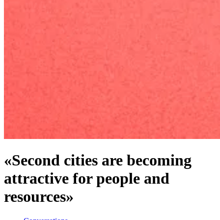
«Second cities are becoming
attractive for people and
resources»