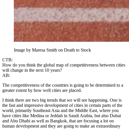
Image by Maresa Smith on Death to Stock
CTB:
How do you think the global map of competitiveness between cities
will change in the next 10 years?
AB:
The competitiveness of the countries is going to be determined to a
greater extent by how well cities are placed.
I think there are two big trends that we will see happening. One is
the fast and impressive development of cities in certain parts of the
world, primarily Southeast Asia and the Middle East, where you
have cities like Medina or Jeddah in Saudi Arabia, but also Dubai
and Abu Dhabi as well as Bangkok, that are focusing a lot on
human development and they are going to make an extraordinary