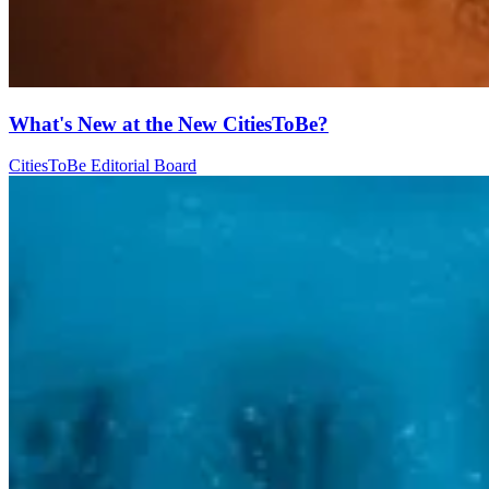
What's New at the New CitiesToBe?
CitiesToBe Editorial Board