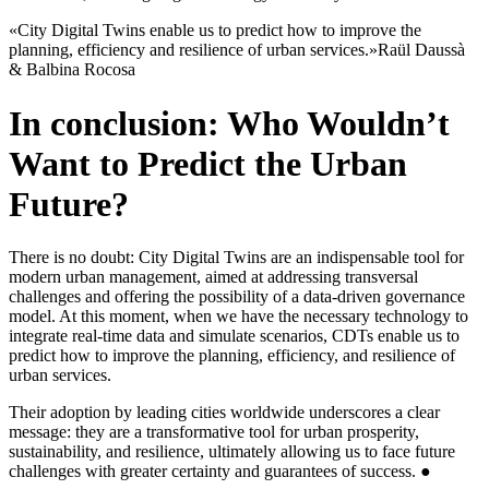
«City Digital Twins enable us to predict how to improve the
planning, efficiency and resilience of urban services.»
Raül Daussà
& Balbina Rocosa
In conclusion: Who Wouldn’t
Want to Predict the Urban
Future?
There is no doubt: City Digital Twins are an indispensable tool for
modern urban management, aimed at addressing transversal
challenges and offering the possibility of a data-driven governance
model. At this moment, when we have the necessary technology to
integrate real-time data and simulate scenarios, CDTs enable us to
predict how to improve the planning, efficiency, and resilience of
urban services.
Their adoption by leading cities worldwide underscores a clear
message: they are a transformative tool for urban prosperity,
sustainability, and resilience, ultimately allowing us to face future
challenges with greater certainty and guarantees of success. ●