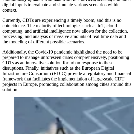
digital inputs to evaluate and simulate various scenarios within
context.
Currently, CDTs are experiencing a timely boom, and this is no
coincidence. The maturity of technologies such as IoT, cloud
computing, and artificial intelligence now allows for the collection,
processing, and analysis of massive amounts of real-time data and
the modeling of different possible scenarios.
Additionally, the Covid-19 pandemic highlighted the need to be
prepared to manage unforeseen crises comprehensively, positioning
CDTs as an
innovative solution for urban response
to these
disruptions. Finally, initiatives such as the European Digital
Infrastructure Consortium (EDIC) provide a regulatory and financial
framework that facilitates the implementation of large-scale CDT
projects in Europe, promoting collaboration among cities around this
solution.