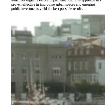
initiatives digitally before implementation. This approach has
proven effective in improving urban spaces and ensuring
public investments yield the best possible results.