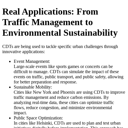
Real Applications: From
Traffic Management to
Environmental Sustainability
CDTs are being used to tackle specific urban challenges through
innovative applications:
Event Management:
Large-scale events like sports games or concerts can be
difficult to manage. CDTs can simulate the impact of these
events on traffic, public transport, and public safety, allowing
for better preparation and response.
Sustainable Mobility:
Cities like New York and Phoenix are using CDTs to improve
traffic management and reduce carbon emissions. By
analyzing real-time data, these cities can optimize traffic
flows, reduce congestion, and minimize environmental
impact.
Public Space Optimization:
In cities like Helsinki, CDTs are used to plan and test urban