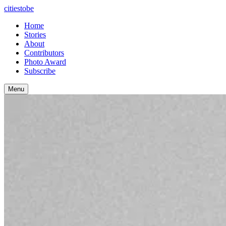
citiestobe
Home
Stories
About
Contributors
Photo Award
Subscribe
Menu