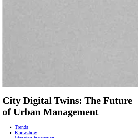
City Digital Twins: The Future
of Urban Management
Trends
Know-how