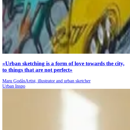
«Urban sketching is a form of love towards the city,
to things that are not perfect»
Maru Godàs
Artist, illustrator and urban sketcher
Urban Inspo