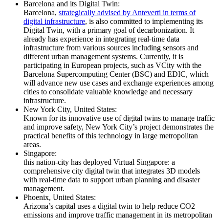
Barcelona and its Digital Twin:
Barcelona,
strategically advised by Anteverti in terms of
digital infrastructure
, is also committed to implementing its
Digital Twin, with a primary goal of decarbonization. It
already has experience in integrating real-time data
infrastructure from various sources including sensors and
different urban management systems. Currently, it is
participating in European projects, such as VCity with the
Barcelona Supercomputing Center (BSC) and EDIC, which
will advance new use cases and exchange experiences among
cities to consolidate valuable knowledge and necessary
infrastructure.
New York City, United States:
Known for its innovative use of digital twins to manage traffic
and improve safety, New York City’s project demonstrates the
practical benefits of this technology in large metropolitan
areas.
Singapore:
this nation-city has deployed Virtual Singapore: a
comprehensive city digital twin that integrates 3D models
with real-time data to support urban planning and disaster
management.
Phoenix, United States:
Arizona’s capital uses a digital twin to help reduce CO2
emissions and improve traffic management in its metropolitan