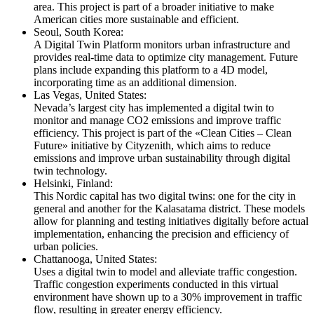
area. This project is part of a broader initiative to make
American cities more sustainable and efficient.
Seoul, South Korea:
A Digital Twin Platform monitors urban infrastructure and
provides real-time data to optimize city management. Future
plans include expanding this platform to a 4D model,
incorporating time as an additional dimension.
Las Vegas, United States:
Nevada’s largest city has implemented a digital twin to
monitor and manage CO2 emissions and improve traffic
efficiency. This project is part of the «Clean Cities – Clean
Future» initiative by Cityzenith, which aims to reduce
emissions and improve urban sustainability through digital
twin technology.
Helsinki, Finland:
This Nordic capital has two digital twins: one for the city in
general and another for the Kalasatama district. These models
allow for planning and testing initiatives digitally before actual
implementation, enhancing the precision and efficiency of
urban policies.
Chattanooga, United States:
Uses a digital twin to model and alleviate traffic congestion.
Traffic congestion experiments conducted in this virtual
environment have shown up to a 30% improvement in traffic
flow, resulting in greater energy efficiency.