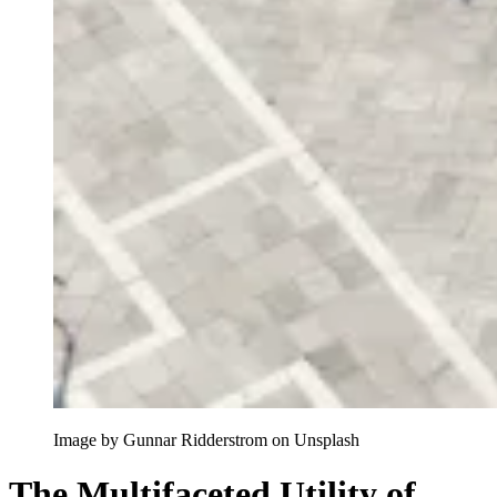
Image by Gunnar Ridderstrom on Unsplash
The Multifaceted Utility of