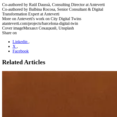
Co-authored by
Raül Daussà, Consulting Director at Anteverti
Co-authored by
Balbina Rocosa, Senior Consultant & Digital
Transformation Expert at Anteverti
More on Anteverti's work on City Digital Twins
at
anteverti.com/projects/barcelona-digital-twin
Cover image
Михаил Секацкий, Unsplash
Share on
Linkedin
,
X
,
Facebook
Related Articles