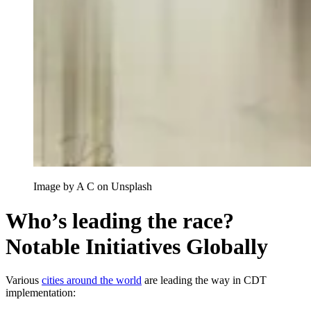
Image by A C on Unsplash
Who’s leading the race?
Notable Initiatives Globally
Various
cities around the world
are leading the way in CDT
implementation: