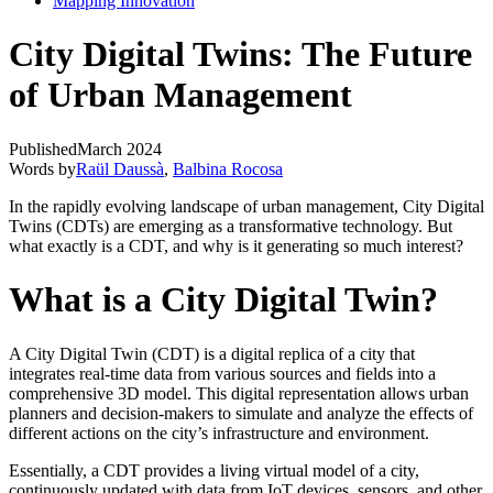
Mapping Innovation
City Digital Twins: The Future
of Urban Management
Published
March 2024
Words by
Raül Daussà
,
Balbina Rocosa
In the rapidly evolving landscape of urban management, City Digital
Twins (CDTs) are emerging as a transformative technology. But
what exactly is a CDT, and why is it generating so much interest?
What is a City Digital Twin?
A City Digital Twin (CDT) is a digital replica of a city that
integrates real-time data from various sources and fields into a
comprehensive 3D model. This digital representation allows urban
planners and decision-makers to simulate and analyze the effects of
different actions on the city’s infrastructure and environment.
Essentially, a CDT provides a living virtual model of a city,
continuously updated with data from IoT devices, sensors, and other