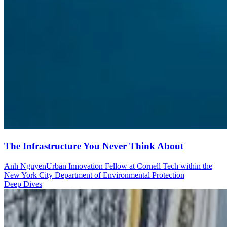
The Infrastructure You Never Think About
Anh Nguyen
Urban Innovation Fellow at Cornell Tech within the
New York City Department of Environmental Protection
Deep Dives