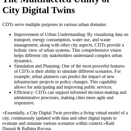
City Digital Twins
CDTs serve multiple purposes in various urban domains:
Improvement of Urban Understanding: By visualizing data on
transport, energy consumption, water use, and waste
management, along with other city aspects, CDTs provide a
holistic view of urban systems. This comprehensive vision
helps different city stakeholders understand complex urban
dynamics.
Simulation and Planning: One of the most powerful features
of CDTs is their ability to simulate different scenarios. For
example, urban planners can predict the impact of new
infrastructure projects or policy changes. This capability
allows for anticipating and improving public services.
Efficiency: CDTs can support informed decision-making and
administrative processes, making cities more agile and
responsive.
«Essentially, a City Digital Twin provides a living virtual model of a
city, continuously updated with data and other digital inputs to
evaluate and simulate various scenarios within context.»
Raül
Daussà & Balbina Rocosa