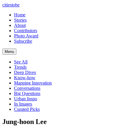
citiestobe
Home
Stories
About
Contributors
Photo Award
Subscribe
Menu
See All
Trends
Deep Dives
Know-how
Mapping Innovation
Conversations
Big Questions
Urban Inspo
In Images
Curated Picks
Jung-hoon Lee