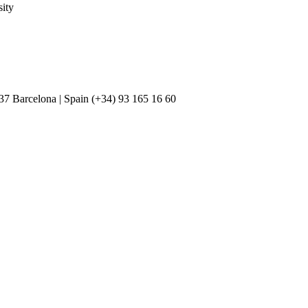
ity
037 Barcelona | Spain (+34) 93 165 16 60