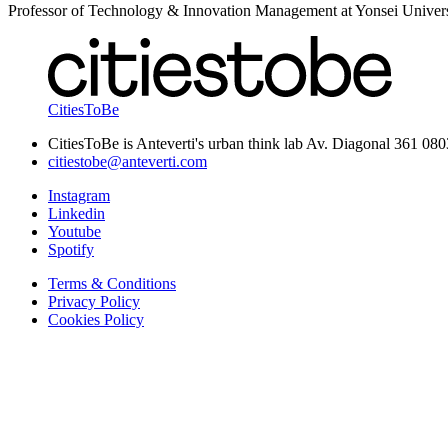
Professor of Technology & Innovation Management at Yonsei Univers
CitiesToBe
CitiesToBe is Anteverti's urban think lab Av. Diagonal 361 08
citiestobe@anteverti.com
Instagram
Linkedin
Youtube
Spotify
Terms & Conditions
Privacy Policy
Cookies Policy