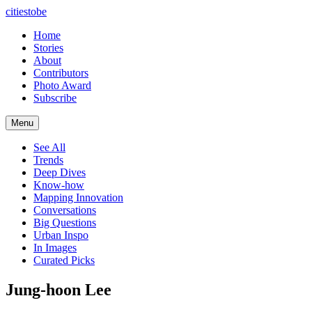
citiestobe
Home
Stories
About
Contributors
Photo Award
Subscribe
Menu
See All
Trends
Deep Dives
Know-how
Mapping Innovation
Conversations
Big Questions
Urban Inspo
In Images
Curated Picks
Jung-hoon Lee