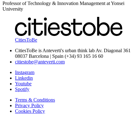
Professor of Technology & Innovation Management at Yonsei
University
CitiesToBe
CitiesToBe is Anteverti's urban think lab Av. Diagonal 361
08037 Barcelona | Spain (+34) 93 165 16 60
citiestobe@anteverti.com
Instagram
Linkedin
Youtube
Spotify
Terms & Conditions
Privacy Policy
Cookies Policy