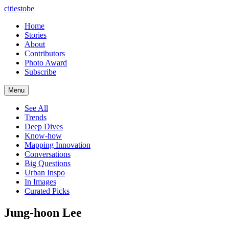
citiestobe
Home
Stories
About
Contributors
Photo Award
Subscribe
Menu
See All
Trends
Deep Dives
Know-how
Mapping Innovation
Conversations
Big Questions
Urban Inspo
In Images
Curated Picks
Jung-hoon Lee