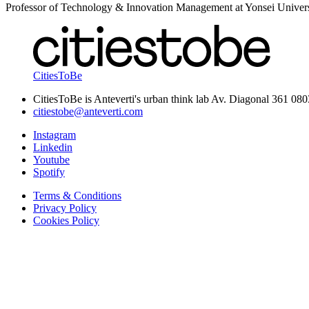
Professor of Technology & Innovation Management at Yonsei Univers
CitiesToBe
CitiesToBe is Anteverti's urban think lab Av. Diagonal 361 08
citiestobe@anteverti.com
Instagram
Linkedin
Youtube
Spotify
Terms & Conditions
Privacy Policy
Cookies Policy