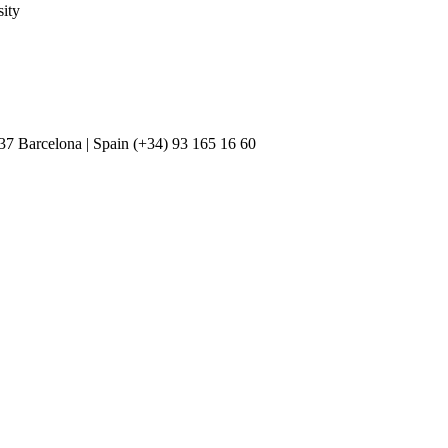
ity
037 Barcelona | Spain (+34) 93 165 16 60