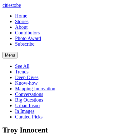
citiestobe
Home
Stories
About
Contributors
Photo Award
Subscribe
Menu
See All
Trends
Deep Dives
Know-how
Mapping Innovation
Conversations
Big Questions
Urban Inspo
In Images
Curated Picks
Troy Innocent