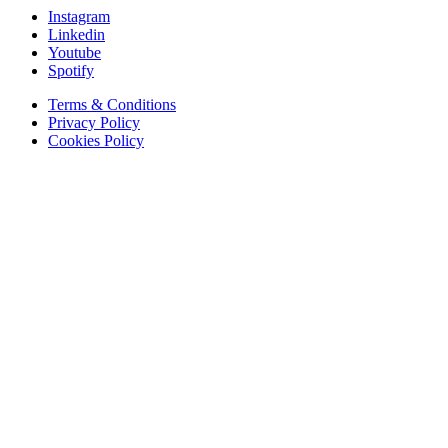
Instagram
Linkedin
Youtube
Spotify
Terms & Conditions
Privacy Policy
Cookies Policy