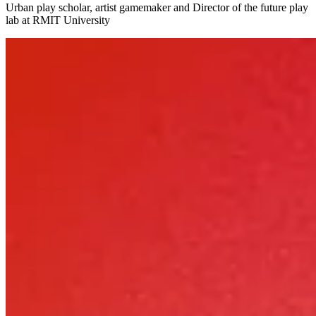
Urban play scholar, artist gamemaker and Director of the future play
lab at RMIT University