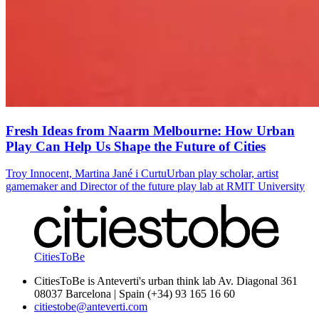
Fresh Ideas from Naarm Melbourne: How Urban
Play Can Help Us Shape the Future of Cities
Troy Innocent, Martina Jané i Curtu
Urban play scholar, artist
gamemaker and Director of the future play lab at RMIT University
CitiesToBe
CitiesToBe is Anteverti's urban think lab Av. Diagonal 361
08037 Barcelona | Spain (+34) 93 165 16 60
citiestobe@anteverti.com