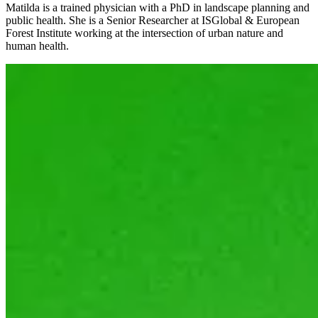
Matilda is a trained physician with a PhD in landscape planning and
public health. She is a Senior Researcher at ISGlobal & European
Forest Institute working at the intersection of urban nature and
human health.