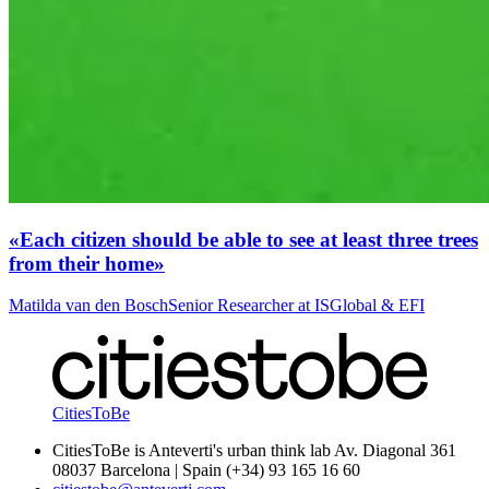
«Each citizen should be able to see at least three trees
from their home»
Matilda van den Bosch
Senior Researcher at ISGlobal & EFI
CitiesToBe
CitiesToBe is Anteverti's urban think lab Av. Diagonal 361
08037 Barcelona | Spain (+34) 93 165 16 60