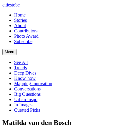
citiestobe
Home
Stories
About
Contributors
Photo Award
Subscribe
Menu
See All
Trends
Deep Dives
Know-how
Mapping Innovation
Conversations
Big Questions
Urban Inspo
In Images
Curated Picks
Matilda van den Bosch