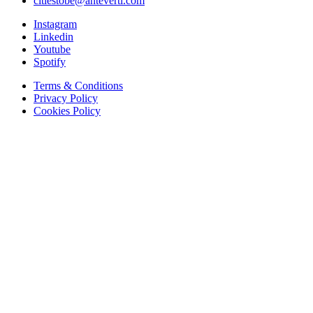
citiestobe@anteverti.com
Instagram
Linkedin
Youtube
Spotify
Terms & Conditions
Privacy Policy
Cookies Policy