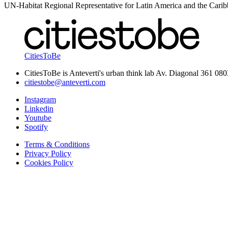
UN-Habitat Regional Representative for Latin America and the Cari
CitiesToBe
CitiesToBe is Anteverti's urban think lab Av. Diagonal 361 08
citiestobe@anteverti.com
Instagram
Linkedin
Youtube
Spotify
Terms & Conditions
Privacy Policy
Cookies Policy