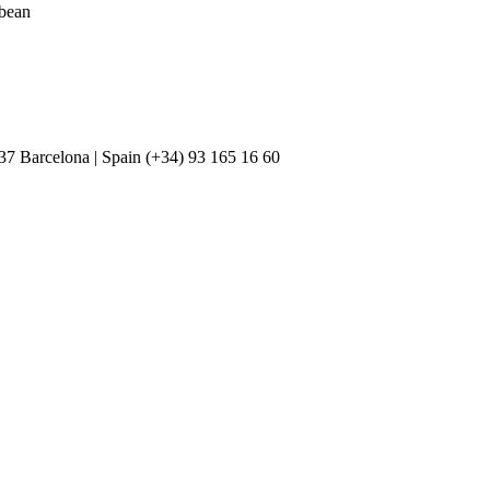
bbean
037 Barcelona | Spain (+34) 93 165 16 60