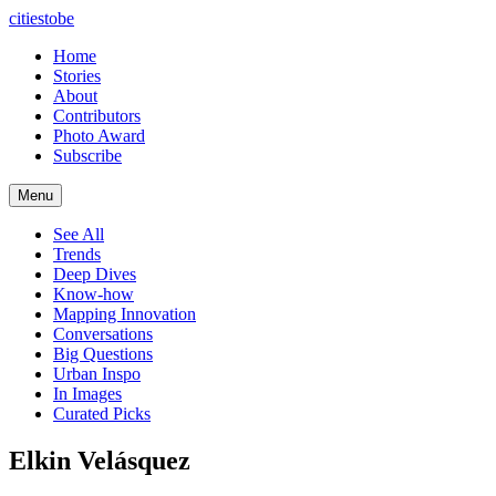
citiestobe
Home
Stories
About
Contributors
Photo Award
Subscribe
Menu
See All
Trends
Deep Dives
Know-how
Mapping Innovation
Conversations
Big Questions
Urban Inspo
In Images
Curated Picks
Elkin Velásquez