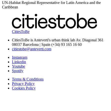
UN-Habitat Regional Representative for Latin America and the
Caribbean
CitiesToBe
CitiesToBe is Anteverti's urban think lab Av. Diagonal 361
08037 Barcelona | Spain (+34) 93 165 16 60
citiestobe@anteverti.com
Instagram
Linkedin
Youtube
Spotify
Terms & Conditions
Privacy Policy
Cookies Policy