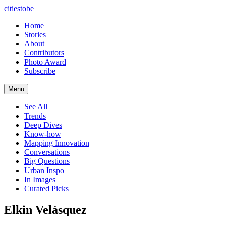
citiestobe
Home
Stories
About
Contributors
Photo Award
Subscribe
Menu
See All
Trends
Deep Dives
Know-how
Mapping Innovation
Conversations
Big Questions
Urban Inspo
In Images
Curated Picks
Elkin Velásquez