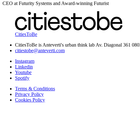
CEO at Futurity Systems and Award-winning Futurist
CitiesToBe
CitiesToBe is Anteverti's urban think lab Av. Diagonal 361 08
citiestobe@anteverti.com
Instagram
Linkedin
Youtube
Spotify
Terms & Conditions
Privacy Policy
Cookies Policy