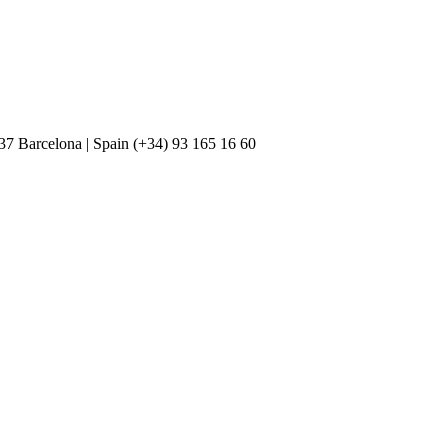
037 Barcelona | Spain (+34) 93 165 16 60