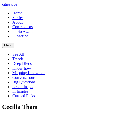
citiestobe
Home
Stories
About
Contributors
Photo Award
Subscribe
Menu
See All
Trends
Deep Dives
Know-how
Mapping Innovation
Conversations
Big Questions
Urban Inspo
In Images
Curated Picks
Cecilia Tham