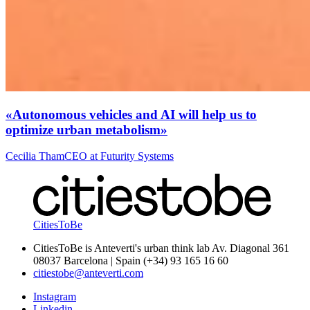
«Autonomous vehicles and AI will help us to
optimize urban metabolism»
Cecilia Tham
CEO at Futurity Systems
CitiesToBe
CitiesToBe is Anteverti's urban think lab Av. Diagonal 361
08037 Barcelona | Spain (+34) 93 165 16 60
citiestobe@anteverti.com
Instagram
Linkedin