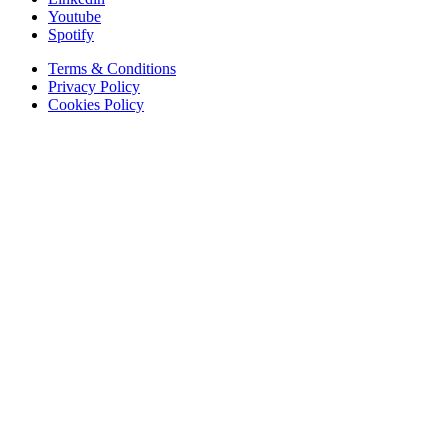
Youtube
Spotify
Terms & Conditions
Privacy Policy
Cookies Policy