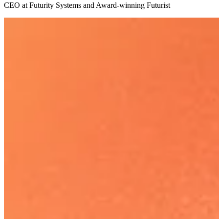
CEO at Futurity Systems and Award-winning Futurist