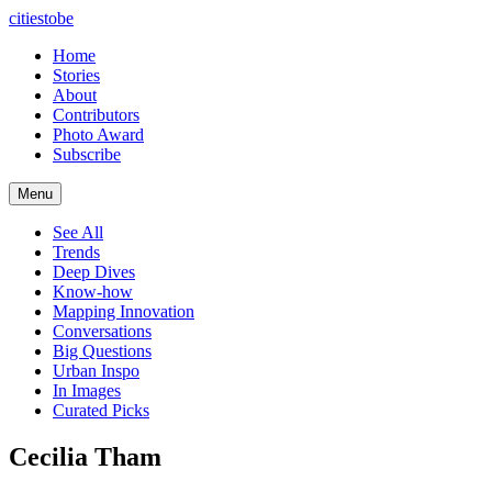
citiestobe
Home
Stories
About
Contributors
Photo Award
Subscribe
Menu
See All
Trends
Deep Dives
Know-how
Mapping Innovation
Conversations
Big Questions
Urban Inspo
In Images
Curated Picks
Cecilia Tham