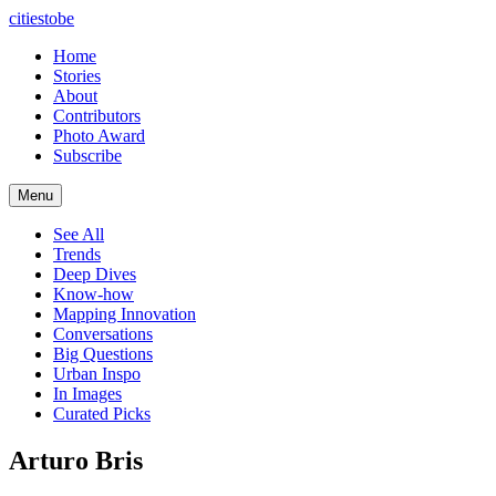
citiestobe
Home
Stories
About
Contributors
Photo Award
Subscribe
Menu
See All
Trends
Deep Dives
Know-how
Mapping Innovation
Conversations
Big Questions
Urban Inspo
In Images
Curated Picks
Arturo Bris