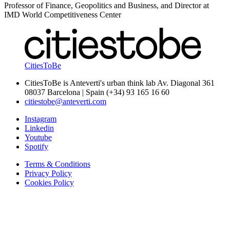
Professor of Finance, Geopolitics and Business, and Director at
IMD World Competitiveness Center
CitiesToBe
CitiesToBe is Anteverti's urban think lab Av. Diagonal 361
08037 Barcelona | Spain (+34) 93 165 16 60
citiestobe@anteverti.com
Instagram
Linkedin
Youtube
Spotify
Terms & Conditions
Privacy Policy
Cookies Policy