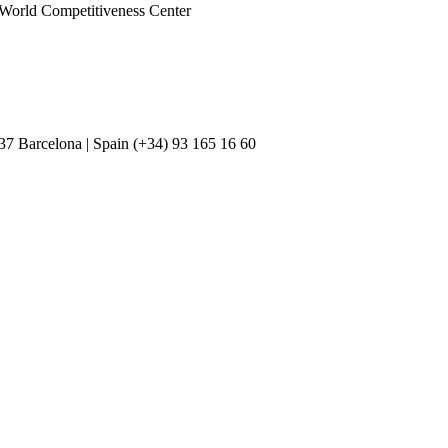
D World Competitiveness Center
037 Barcelona | Spain (+34) 93 165 16 60