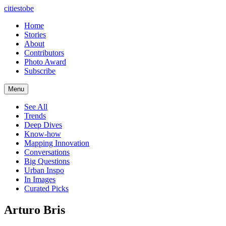
citiestobe
Home
Stories
About
Contributors
Photo Award
Subscribe
Menu
See All
Trends
Deep Dives
Know-how
Mapping Innovation
Conversations
Big Questions
Urban Inspo
In Images
Curated Picks
Arturo Bris