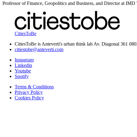
Professor of Finance, Geopolitics and Business, and Director at IM
CitiesToBe
CitiesToBe is Anteverti's urban think lab Av. Diagonal 361 08
citiestobe@anteverti.com
Instagram
Linkedin
Youtube
Spotify
Terms & Conditions
Privacy Policy
Cookies Policy