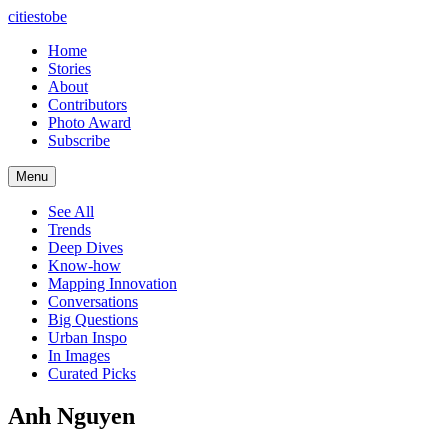
citiestobe
Home
Stories
About
Contributors
Photo Award
Subscribe
Menu
See All
Trends
Deep Dives
Know-how
Mapping Innovation
Conversations
Big Questions
Urban Inspo
In Images
Curated Picks
Anh Nguyen