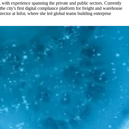
, with experience spanning the private and public sectors. Currently
 city's first digital compliance platform for freight and warehouse
ector at Infor, where she led global teams building enterprise