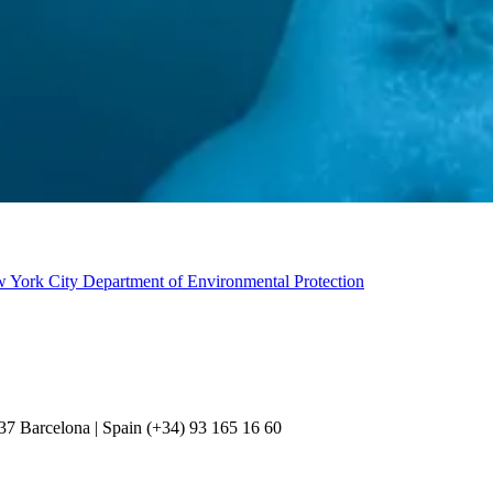
w York City Department of Environmental Protection
037 Barcelona | Spain (+34) 93 165 16 60