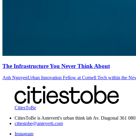
The Infrastructure You Never Think About
Anh Nguyen
Urban Innovation Fellow at Cornell Tech within the Ne
CitiesToBe
CitiesToBe is Anteverti's urban think lab Av. Diagonal 361 08
citiestobe@anteverti.com
Instagram