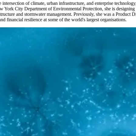
intersection of climate, urban infrastructure, and enterprise technology
ork City Department of Environmental Protection, she is designing the
rastructure and stormwater management. Previously, she was a Product Dir
nd financial resilience at some of the world's largest organisations.