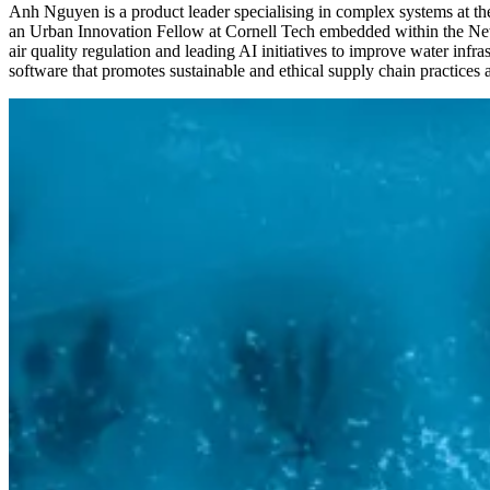
Anh Nguyen is a product leader specialising in complex systems at the 
an Urban Innovation Fellow at Cornell Tech embedded within the New Y
air quality regulation and leading AI initiatives to improve water inf
software that promotes sustainable and ethical supply chain practices a