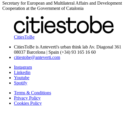
Secretary for European and Multilateral Affairs and Development
Cooperation at the Government of Catalonia
CitiesToBe
CitiesToBe is Anteverti's urban think lab Av. Diagonal 361
08037 Barcelona | Spain (+34) 93 165 16 60
citiestobe@anteverti.com
Instagram
Linkedin
Youtube
Spotify
Terms & Conditions
Privacy Policy
Cookies Policy