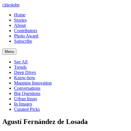
citiestobe
Home
Stories
About
Contributors
Photo Award
Subscribe
Menu
See All
Trends
Deep Dives
Know-how
Mapping Innovation
Conversations
Big Questions
Urban Inspo
In Images
Curated Picks
Agustí Fernández de Losada