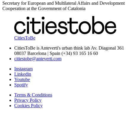
Secretary for European and Multilateral Affairs and Development
Cooperation at the Government of Catalonia
CitiesToBe
CitiesToBe is Anteverti's urban think lab Av. Diagonal 361
08037 Barcelona | Spain (+34) 93 165 16 60
citiestobe@anteverti.com
Instagram
Linkedin
Youtube
Spotify
Terms & Conditions
Privacy Policy
Cookies Policy