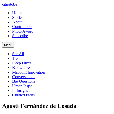
citiestobe
Home
Stories
About
Contributors
Photo Award
Subscribe
Menu
See All
Trends
Deep Dives
Know-how
Mapping Innovation
Conversations
Big Questions
Urban Inspo
In Images
Curated Picks
Agustí Fernández de Losada