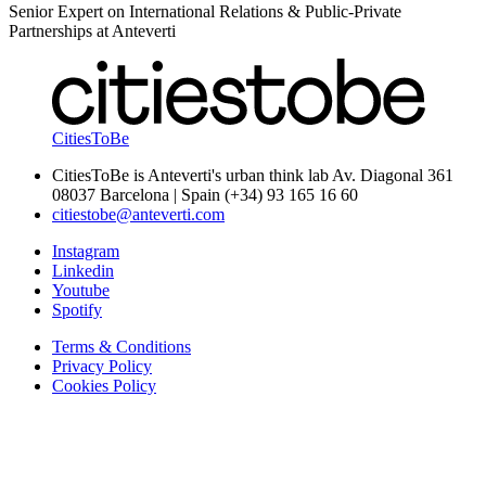
Senior Expert on International Relations & Public-Private
Partnerships at Anteverti
CitiesToBe
CitiesToBe is Anteverti's urban think lab Av. Diagonal 361
08037 Barcelona | Spain (+34) 93 165 16 60
citiestobe@anteverti.com
Instagram
Linkedin
Youtube
Spotify
Terms & Conditions
Privacy Policy
Cookies Policy