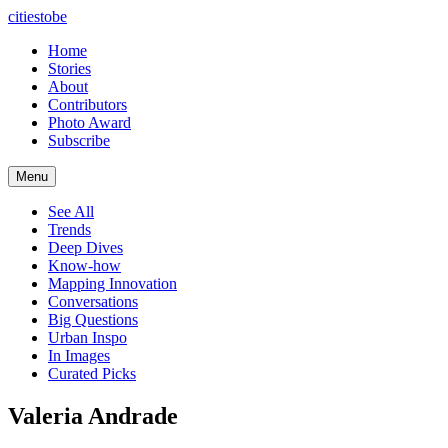
citiestobe
Home
Stories
About
Contributors
Photo Award
Subscribe
Menu
See All
Trends
Deep Dives
Know-how
Mapping Innovation
Conversations
Big Questions
Urban Inspo
In Images
Curated Picks
Valeria Andrade