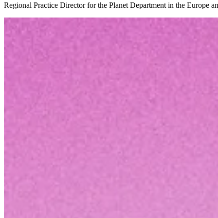
Regional Practice Director for the Planet Department in the Europe 