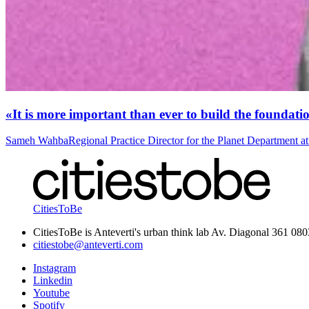
«It is more important than ever to build the foundatio
Sameh Wahba
Regional Practice Director for the Planet Department 
CitiesToBe
CitiesToBe is Anteverti's urban think lab Av. Diagonal 361 08
citiestobe@anteverti.com
Instagram
Linkedin
Youtube
Spotify