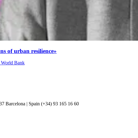
ns of urban resilience»
at World Bank
037 Barcelona | Spain (+34) 93 165 16 60