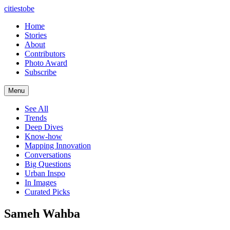
citiestobe
Home
Stories
About
Contributors
Photo Award
Subscribe
Menu
See All
Trends
Deep Dives
Know-how
Mapping Innovation
Conversations
Big Questions
Urban Inspo
In Images
Curated Picks
Sameh Wahba