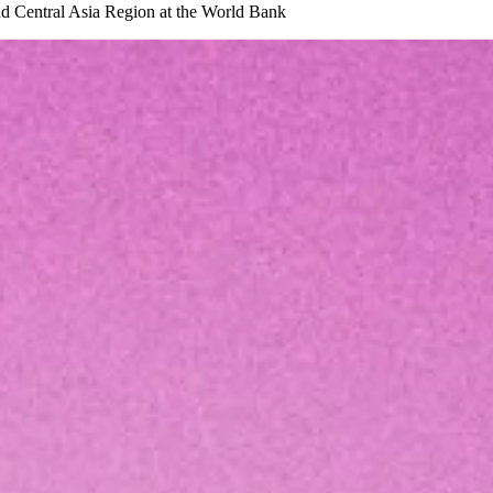
and Central Asia Region at the World Bank