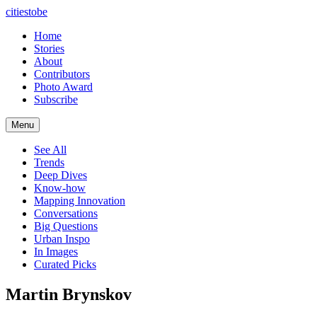
citiestobe
Home
Stories
About
Contributors
Photo Award
Subscribe
Menu
See All
Trends
Deep Dives
Know-how
Mapping Innovation
Conversations
Big Questions
Urban Inspo
In Images
Curated Picks
Martin Brynskov