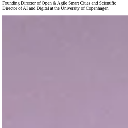
Founding Director of Open & Agile Smart Cities and Scientific
Director of AI and Digital at the University of Copenhagen