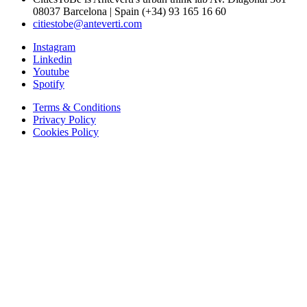
08037 Barcelona | Spain (+34) 93 165 16 60
citiestobe@anteverti.com
Instagram
Linkedin
Youtube
Spotify
Terms & Conditions
Privacy Policy
Cookies Policy