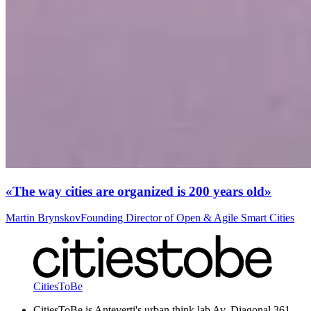
«The way cities are organized is 200 years old»
Martin Brynskov
Founding Director of Open & Agile Smart Cities
CitiesToBe
CitiesToBe is Anteverti's urban think lab Av. Diagonal 361