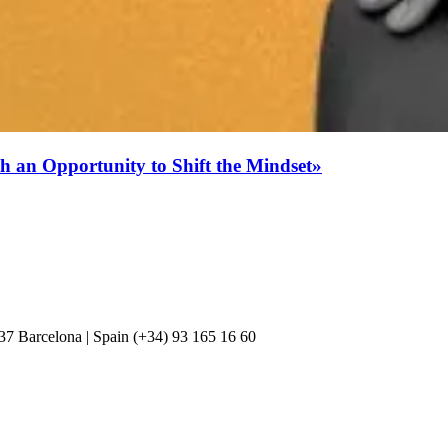
h an Opportunity to Shift the Mindset»
037 Barcelona | Spain (+34) 93 165 16 60