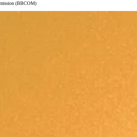
ommission (BBCOM)