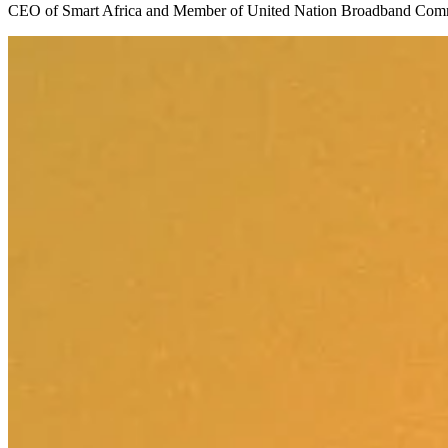
CEO of Smart Africa and Member of United Nation Broadband C