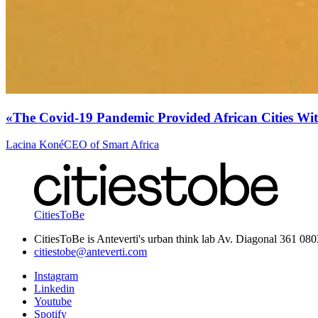
«The Covid-19 Pandemic Provided African Cities Wit
Lacina Koné
CEO of Smart Africa
CitiesToBe
CitiesToBe is Anteverti's urban think lab Av. Diagonal 361 08
citiestobe@anteverti.com
Instagram
Linkedin
Youtube
Spotify