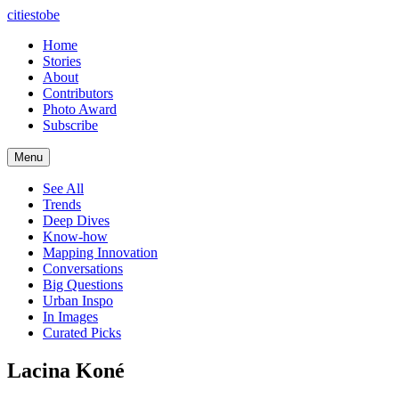
citiestobe
Home
Stories
About
Contributors
Photo Award
Subscribe
Menu
See All
Trends
Deep Dives
Know-how
Mapping Innovation
Conversations
Big Questions
Urban Inspo
In Images
Curated Picks
Lacina Koné