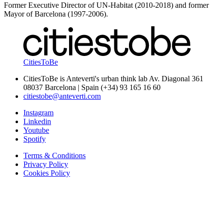
Former Executive Director of UN-Habitat (2010-2018) and former
Mayor of Barcelona (1997-2006).
CitiesToBe
CitiesToBe is Anteverti's urban think lab Av. Diagonal 361
08037 Barcelona | Spain (+34) 93 165 16 60
citiestobe@anteverti.com
Instagram
Linkedin
Youtube
Spotify
Terms & Conditions
Privacy Policy
Cookies Policy