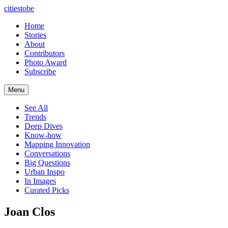
citiestobe
Home
Stories
About
Contributors
Photo Award
Subscribe
Menu
See All
Trends
Deep Dives
Know-how
Mapping Innovation
Conversations
Big Questions
Urban Inspo
In Images
Curated Picks
Joan Clos