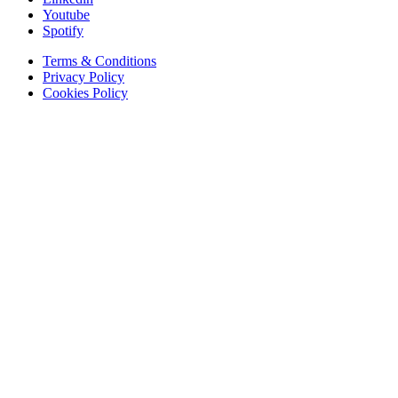
Youtube
Spotify
Terms & Conditions
Privacy Policy
Cookies Policy