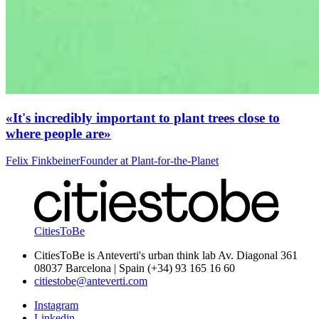
«It's incredibly important to plant trees close to
where people are»
Felix Finkbeiner
Founder at Plant-for-the-Planet
CitiesToBe
CitiesToBe is Anteverti's urban think lab Av. Diagonal 361
08037 Barcelona | Spain (+34) 93 165 16 60
citiestobe@anteverti.com
Instagram
Linkedin