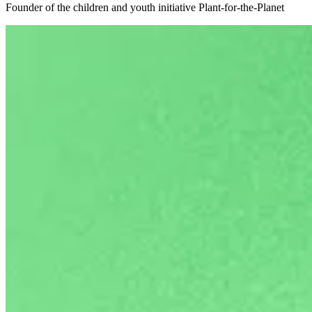
Founder of the children and youth initiative Plant-for-the-Planet