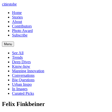
citiestobe
Home
Stories
About
Contributors
Photo Award
Subscribe
Menu
See All
Trends
Deep Dives
Know-how
Mapping Innovation
Conversations
Big Questions
Urban Inspo
In Images
Curated Picks
Felix Finkbeiner