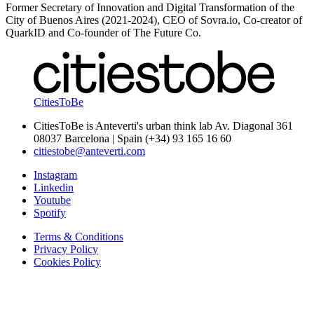
Former Secretary of Innovation and Digital Transformation of the
City of Buenos Aires (2021-2024), CEO of Sovra.io, Co-creator of
QuarkID and Co-founder of The Future Co.
CitiesToBe
CitiesToBe is Anteverti's urban think lab Av. Diagonal 361
08037 Barcelona | Spain (+34) 93 165 16 60
citiestobe@anteverti.com
Instagram
Linkedin
Youtube
Spotify
Terms & Conditions
Privacy Policy
Cookies Policy