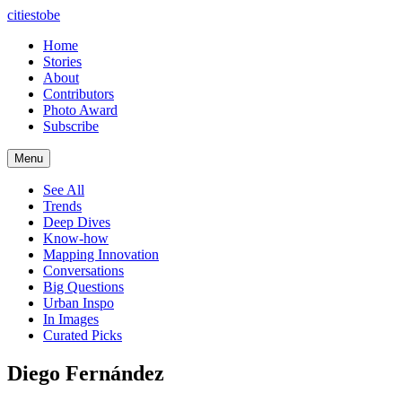
citiestobe
Home
Stories
About
Contributors
Photo Award
Subscribe
Menu
See All
Trends
Deep Dives
Know-how
Mapping Innovation
Conversations
Big Questions
Urban Inspo
In Images
Curated Picks
Diego Fernández