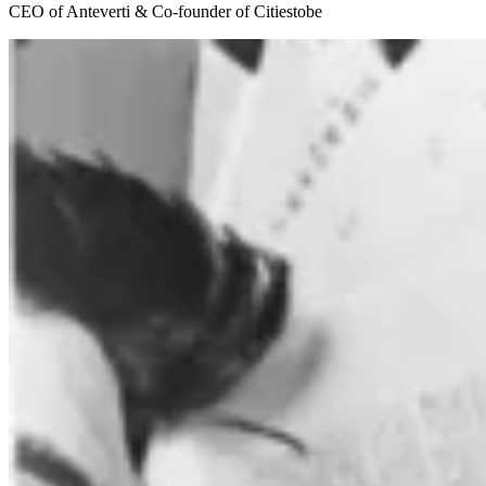
CEO of Anteverti & Co-founder of Citiestobe