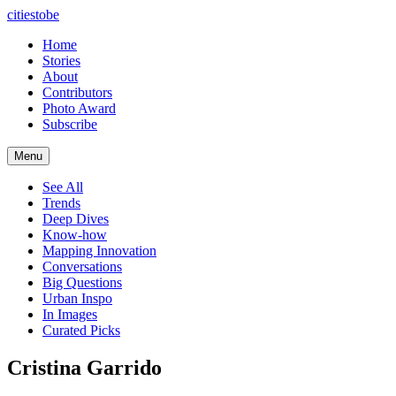
citiestobe
Home
Stories
About
Contributors
Photo Award
Subscribe
Menu
See All
Trends
Deep Dives
Know-how
Mapping Innovation
Conversations
Big Questions
Urban Inspo
In Images
Curated Picks
Cristina Garrido