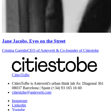
Jane Jacobs, Eyes on the Street
Cristina Garrido
CEO of Anteverti & Co-founder of Citiestobe
CitiesToBe
CitiesToBe is Anteverti's urban think lab Av. Diagonal 361
08037 Barcelona | Spain (+34) 93 165 16 60
citiestobe@anteverti.com
Instagram
Linkedin
Youtube