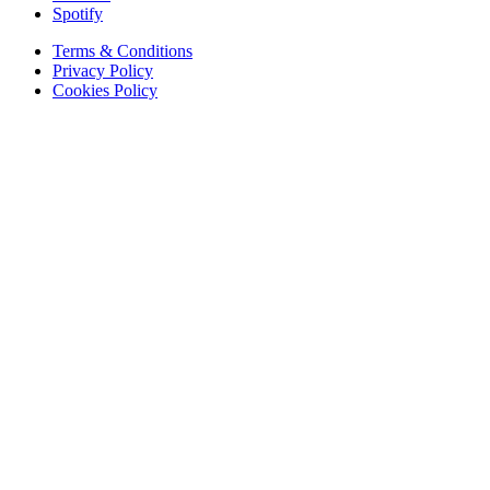
Spotify
Terms & Conditions
Privacy Policy
Cookies Policy