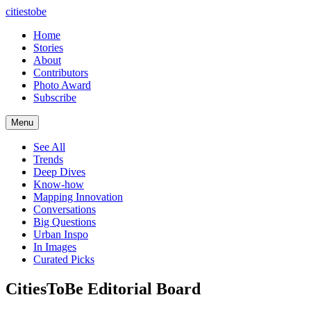
citiestobe
Home
Stories
About
Contributors
Photo Award
Subscribe
Menu
See All
Trends
Deep Dives
Know-how
Mapping Innovation
Conversations
Big Questions
Urban Inspo
In Images
Curated Picks
CitiesToBe Editorial Board