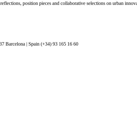
 reflections, position pieces and collaborative selections on urban inn
037 Barcelona | Spain (+34) 93 165 16 60