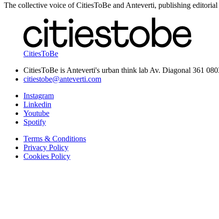
The collective voice of CitiesToBe and Anteverti, publishing editorial
CitiesToBe
CitiesToBe is Anteverti's urban think lab Av. Diagonal 361 08
citiestobe@anteverti.com
Instagram
Linkedin
Youtube
Spotify
Terms & Conditions
Privacy Policy
Cookies Policy