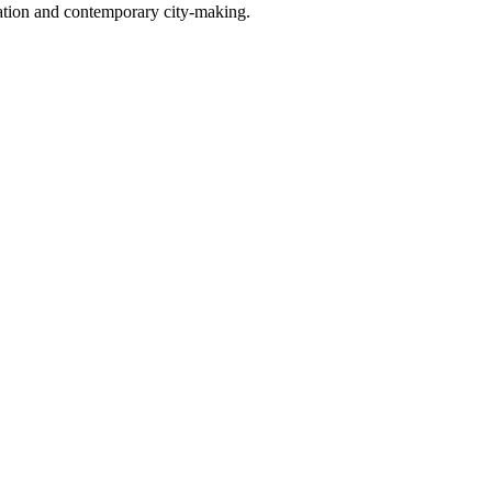
ovation and contemporary city-making.