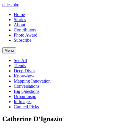
citiestobe
Home
Stories
About
Contributors
Photo Award
Subscribe
Menu
See All
Trends
Deep Dives
Know-how
Mapping Innovation
Conversations
Big Questions
Urban Inspo
In Images
Curated Picks
Catherine D’Ignazio