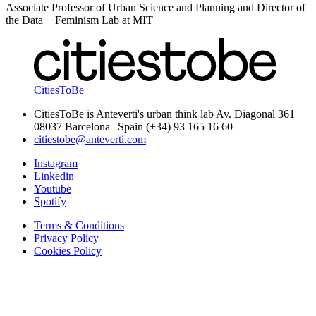
Associate Professor of Urban Science and Planning and Director of
the Data + Feminism Lab at MIT
CitiesToBe
CitiesToBe is Anteverti's urban think lab Av. Diagonal 361
08037 Barcelona | Spain (+34) 93 165 16 60
citiestobe@anteverti.com
Instagram
Linkedin
Youtube
Spotify
Terms & Conditions
Privacy Policy
Cookies Policy