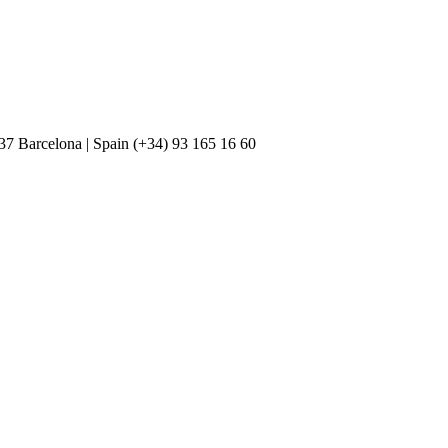
037 Barcelona | Spain (+34) 93 165 16 60