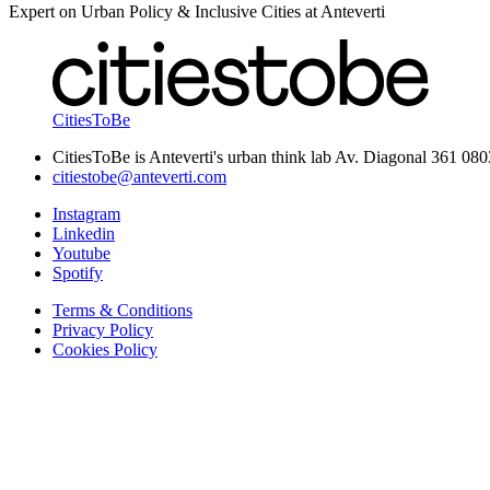
Expert on Urban Policy & Inclusive Cities at Anteverti
CitiesToBe
CitiesToBe is Anteverti's urban think lab Av. Diagonal 361 08
citiestobe@anteverti.com
Instagram
Linkedin
Youtube
Spotify
Terms & Conditions
Privacy Policy
Cookies Policy