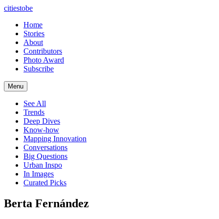
citiestobe
Home
Stories
About
Contributors
Photo Award
Subscribe
Menu
See All
Trends
Deep Dives
Know-how
Mapping Innovation
Conversations
Big Questions
Urban Inspo
In Images
Curated Picks
Berta Fernández