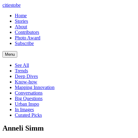
citiestobe
Home
Stories
About
Contributors
Photo Award
Subscribe
Menu
See All
Trends
Deep Dives
Know-how
Mapping Innovation
Conversations
Big Questions
Urban Inspo
In Images
Curated Picks
Anneli Simm