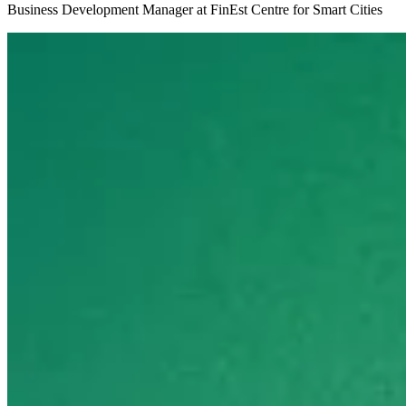
Business Development Manager at FinEst Centre for Smart Cities