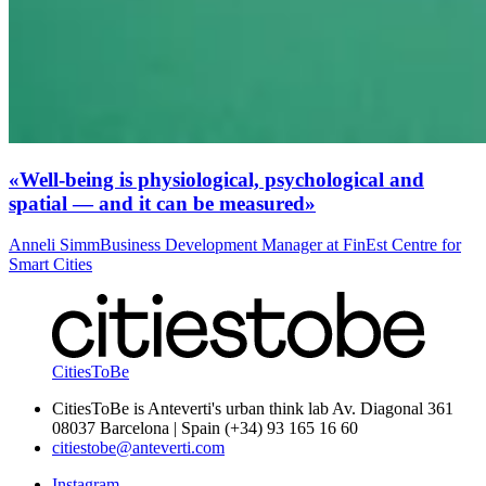
«Well-being is physiological, psychological and
spatial — and it can be measured»
Anneli Simm
Business Development Manager at FinEst Centre for
Smart Cities
CitiesToBe
CitiesToBe is Anteverti's urban think lab Av. Diagonal 361
08037 Barcelona | Spain (+34) 93 165 16 60
citiestobe@anteverti.com
Instagram