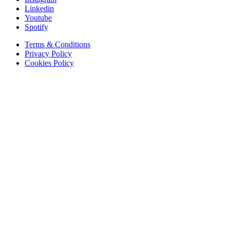
Linkedin
Youtube
Spotify
Terms & Conditions
Privacy Policy
Cookies Policy