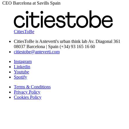
CEO Barcelona at Savills Spain
CitiesToBe
CitiesToBe is Anteverti's urban think lab Av. Diagonal 361
08037 Barcelona | Spain (+34) 93 165 16 60
citiestobe@anteverti.com
Instagram
Linkedin
Youtube
Spotify
Terms & Conditions
Privacy Policy
Cookies Policy