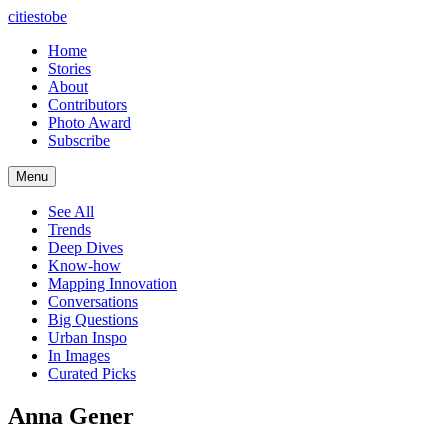
citiestobe
Home
Stories
About
Contributors
Photo Award
Subscribe
Menu
See All
Trends
Deep Dives
Know-how
Mapping Innovation
Conversations
Big Questions
Urban Inspo
In Images
Curated Picks
Anna Gener