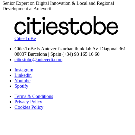
Senior Expert on Digital Innovation & Local and Regional
Development at Anteverti
CitiesToBe
CitiesToBe is Anteverti's urban think lab Av. Diagonal 361
08037 Barcelona | Spain (+34) 93 165 16 60
citiestobe@anteverti.com
Instagram
Linkedin
Youtube
Spotify
Terms & Conditions
Privacy Policy
Cookies Policy