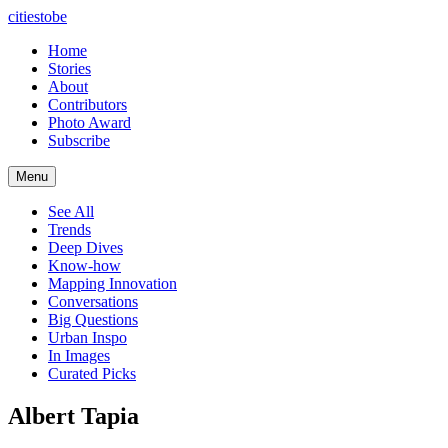
citiestobe
Home
Stories
About
Contributors
Photo Award
Subscribe
Menu
See All
Trends
Deep Dives
Know-how
Mapping Innovation
Conversations
Big Questions
Urban Inspo
In Images
Curated Picks
Albert Tapia